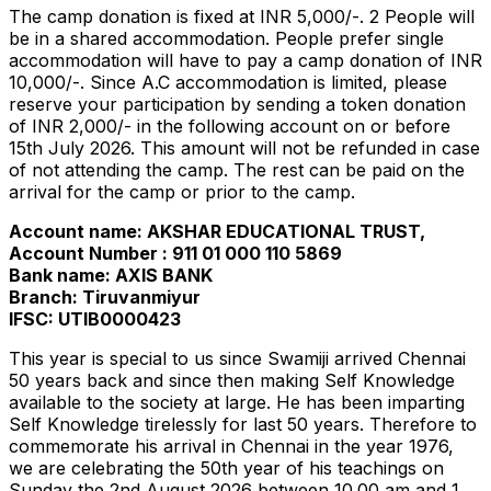
The camp donation is fixed at INR 5,000/-. 2 People will
be in a shared accommodation. People prefer single
accommodation will have to pay a camp donation of INR
10,000/-. Since A.C accommodation is limited, please
reserve your participation by sending a token donation
of INR 2,000/- in the following account on or before
15th July 2026. This amount will not be refunded in case
of not attending the camp. The rest can be paid on the
arrival for the camp or prior to the camp.
Account name: AKSHAR EDUCATIONAL TRUST,
Account Number : 911 01 000 110 5869
Bank name: AXIS BANK
Branch: Tiruvanmiyur
IFSC: UTIB0000423
This year is special to us since Swamiji arrived Chennai
50 years back and since then making Self Knowledge
available to the society at large. He has been imparting
Self Knowledge tirelessly for last 50 years. Therefore to
commemorate his arrival in Chennai in the year 1976,
we are celebrating the 50th year of his teachings on
Sunday the 2nd August 2026 between 10.00 am and 1