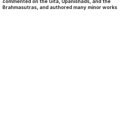
commented on the Gita, Upanishads, and the
Brahmasutras, and authored many minor works