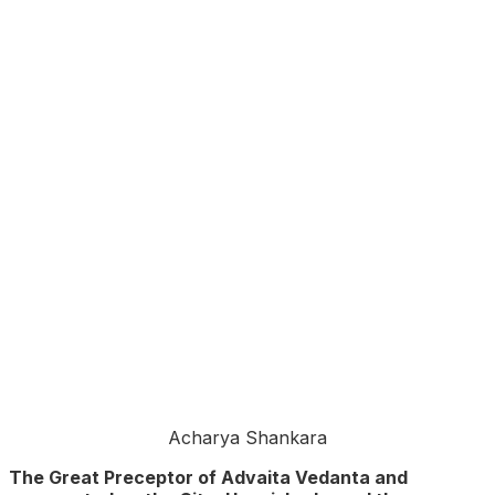
Acharya Shankara
The Great Preceptor of Advaita Vedanta and