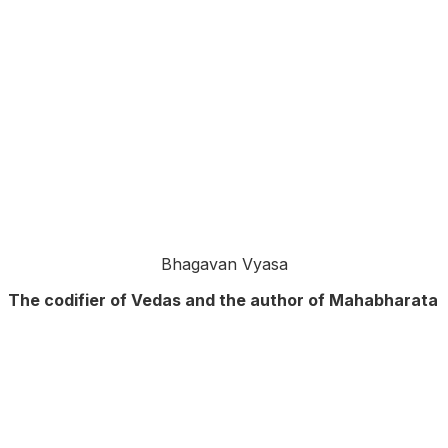
Bhagavan Vyasa
The codifier of Vedas and the author of Mahabharata