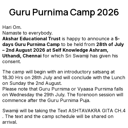
Guru Purnima Camp 2026
Hari Om.
Namaste to everybody.
Akshar Educational Trust
is happy to announce a
5-
days Guru Purnima Camp
to be held from
28th of July
– 2nd August 2026 at Self Knowledge Ashram,
Uthandi, Chennai
for which Sri Swamiji has given his
consent.
The camp will begin with an introductory satsang at
18.30 Hrs on 28th July and will conclude with the Lunch
on Sunday the 2nd August.
Please note that Guru Purnima or Vyaasa Purnima falls
on Wednesday the 29th July. The forenoon session will
commence after the Guru Purnima Puja.
Swamiji will be taking the Text ASHTAVAKRA GITA CH.4
. The text and the camp schedule will be shared on
arrival.