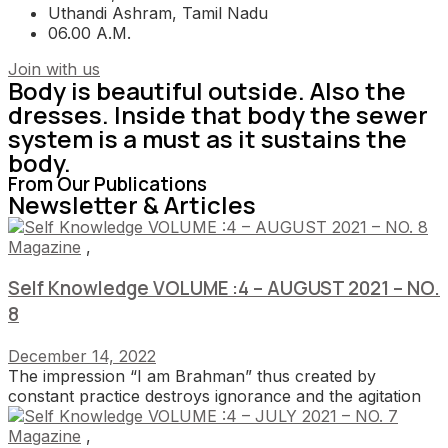
Uthandi Ashram, Tamil Nadu
06.00 A.M.
Join with us
Body is beautiful outside. Also the
dresses. Inside that body the sewer
system is a must as it sustains the
body.
From Our Publications
Newsletter & Articles
Magazine
,
Self Knowledge VOLUME :4 – AUGUST 2021 – NO.
8
December 14, 2022
The impression “I am Brahman” thus created by
constant practice destroys ignorance and the agitation
Magazine
,