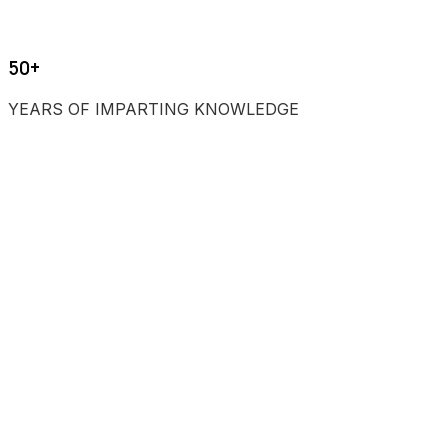
50+
YEARS OF IMPARTING KNOWLEDGE