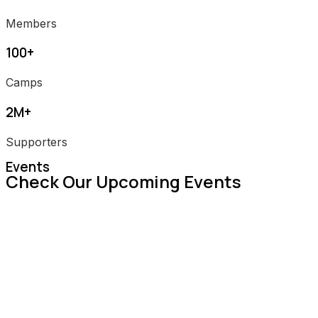
Members
100+
Camps
2M+
Supporters
Events
Check Our Upcoming Events