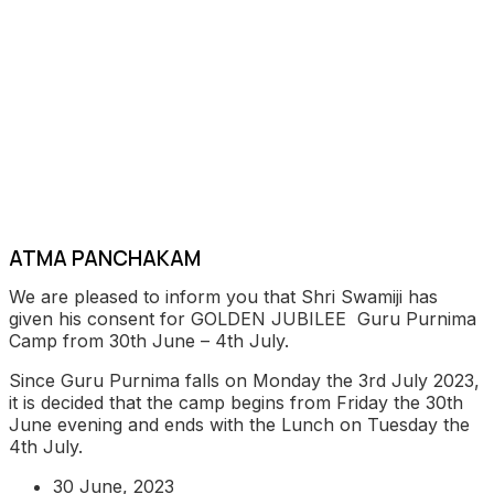
ATMA PANCHAKAM
We are pleased to inform you that Shri Swamiji has
given his consent for GOLDEN JUBILEE Guru Purnima
Camp from 30th June – 4th July.
Since Guru Purnima falls on Monday the 3rd July 2023,
it is decided that the camp begins from Friday the 30th
June evening and ends with the Lunch on Tuesday the
4th July.
30 June, 2023