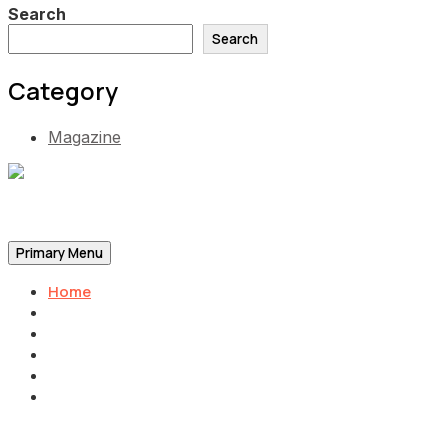
Search
Search
Category
Magazine
Be the Self, the Light That illumines all…
Primary Menu
Home
Announcements
Merchandise
Photo Gallery
Video Gallery
Contact