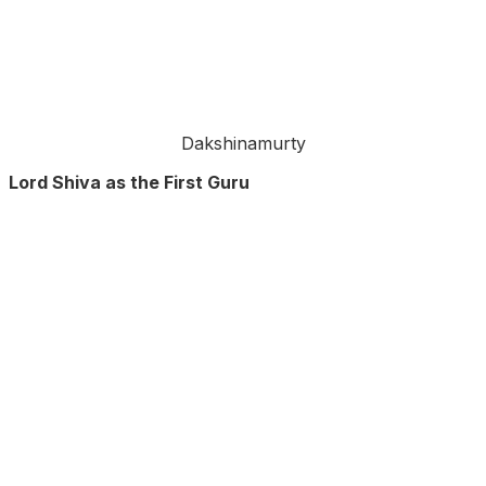
Dakshinamurty
Lord Shiva as the First Guru