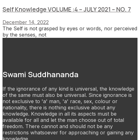
Self Knowledge VOLUME :4 – JULY 2021 – NO. 7
December 14, 2022
The Self is not grasped by eyes or words, nor perceived
by the senses, not
Swami Suddhananda
If the ignorance of any kind is universal, the knowledge
of the same must also be universal. Since ignorance is
not exclusive to 'a' man, 'a' race, sex, colour or
nationality, there is nothing exclusive about any
knowledge. Knowledge in all its aspects must be
available for all and let the man choose out of total
freedom. There cannot and should not be any
restrictions whatsoever for approaching or gaining any
knowledge.