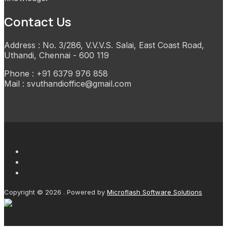
Contact Us
Address : No. 3/286, V.V.V.S. Salai, East Coast Road,
Uthandi, Chennai - 600 119
Phone : +91 6379 976 858
Mail : svuthandioffice@gmail.com
Copyright © 2026 . Powered by
Microflash Software Solutions