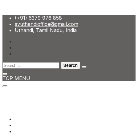
Skip
(+91) 6379 976 858
to
svuthandioffice@gmail.com
content
Uthandi, Tamil Nadu, India
Search
for:
TOP MENU
(+91) 6379 976 858
svuthandioffice@gmail.com
Uthandi, Tamil Nadu, India