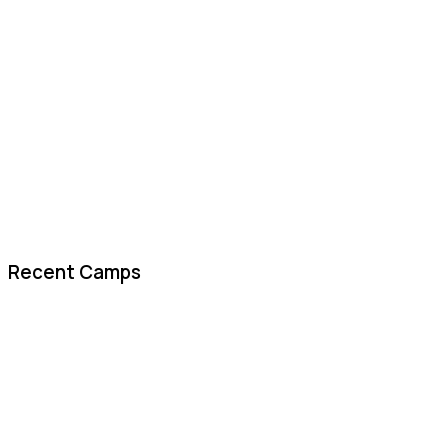
Recent Camps