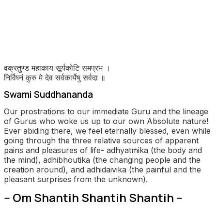
वक्रतुण्ड
महाकाय
सूर्यकोटि
समप्रभ
।
निर्विघ्नं
कुरु
मे
देव
सर्वकार्येषु
सर्वदा
॥
Swami Suddhananda
Our prostrations to our immediate Guru and the lineage
of Gurus who woke us up to our own Absolute nature!
Ever abiding there, we feel eternally blessed, even while
going through the three relative sources of apparent
pains and pleasures of life- adhyatmika (the body and
the mind), adhibhoutika (the changing people and the
creation around), and adhidaivika (the painful and the
pleasant surprises from the unknown).
-- Om Shantih Shantih Shantih --