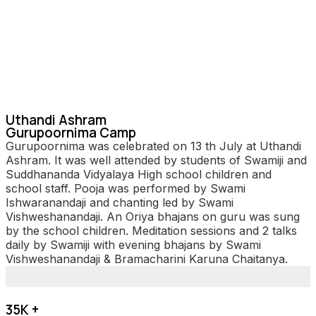
Uthandi Ashram
Gurupoornima Camp
Gurupoornima was celebrated on 13 th July at Uthandi
Ashram. It was well attended by students of Swamiji and
Suddhananda Vidyalaya High school children and
school staff. Pooja was performed by Swami
Ishwaranandaji and chanting led by Swami
Vishweshanandaji. An Oriya bhajans on guru was sung
by the school children. Meditation sessions and 2 talks
daily by Swamiji with evening bhajans by Swami
Vishweshanandaji & Bramacharini Karuna Chaitanya.
35K +