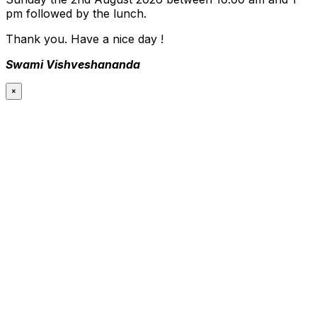
pm followed by the lunch.
Thank you. Have a nice day !
Swami Vishveshananda
×