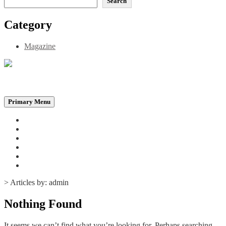
Search
Category
Magazine
Be the Self, the Light That illumines all…
Primary Menu
Home
Announcements
Merchandise
Photo Gallery
Video Gallery
Contact
>
Articles by: admin
Nothing Found
It seems we can’t find what you’re looking for. Perhaps searching