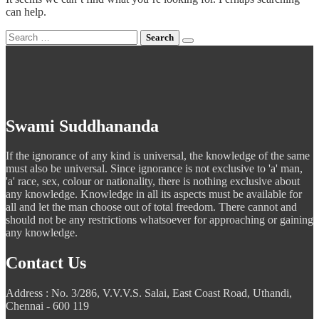
can help.
Search
for:
Swami Suddhananda
If the ignorance of any kind is universal, the knowledge of the same
must also be universal. Since ignorance is not exclusive to 'a' man,
'a' race, sex, colour or nationality, there is nothing exclusive about
any knowledge. Knowledge in all its aspects must be available for
all and let the man choose out of total freedom. There cannot and
should not be any restrictions whatsoever for approaching or gaining
any knowledge.
Contact Us
Address : No. 3/286, V.V.V.S. Salai, East Coast Road, Uthandi,
Chennai - 600 119