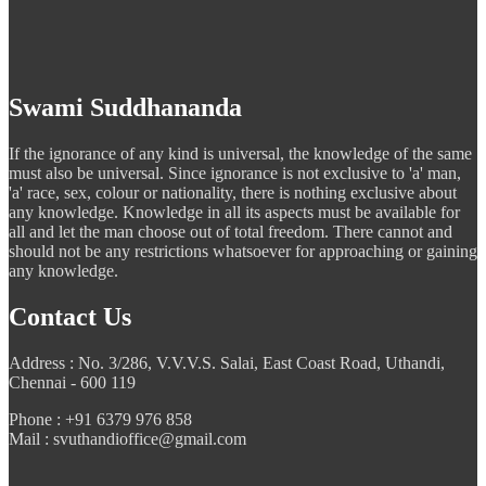
Swami Suddhananda
If the ignorance of any kind is universal, the knowledge of the same
must also be universal. Since ignorance is not exclusive to 'a' man,
'a' race, sex, colour or nationality, there is nothing exclusive about
any knowledge. Knowledge in all its aspects must be available for
all and let the man choose out of total freedom. There cannot and
should not be any restrictions whatsoever for approaching or gaining
any knowledge.
Contact Us
Address : No. 3/286, V.V.V.S. Salai, East Coast Road, Uthandi,
Chennai - 600 119
Phone : +91 6379 976 858
Mail : svuthandioffice@gmail.com