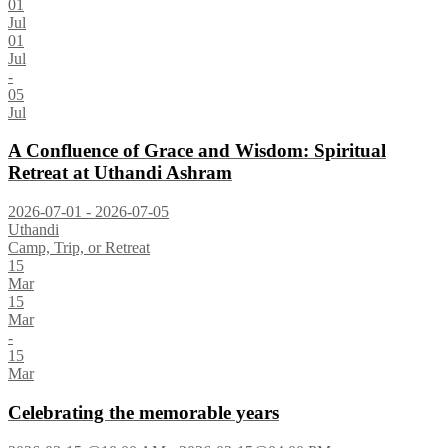
01
Jul
01
Jul
-
05
Jul
A Confluence of Grace and Wisdom: Spiritual
Retreat at Uthandi Ashram
2026-07-01 - 2026-07-05
Uthandi
Camp, Trip, or Retreat
15
Mar
15
Mar
-
15
Mar
Celebrating the memorable years