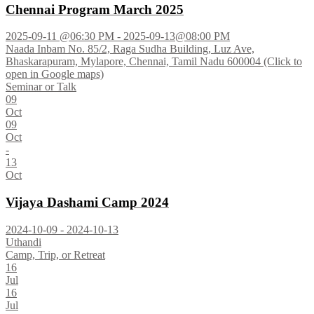
Chennai Program March 2025
2025-09-11 @06:30 PM - 2025-09-13@08:00 PM
Naada Inbam No. 85/2, Raga Sudha Building, Luz Ave,
Bhaskarapuram, Mylapore, Chennai, Tamil Nadu 600004 (Click to
open in Google maps)
Seminar or Talk
09
Oct
09
Oct
-
13
Oct
Vijaya Dashami Camp 2024
2024-10-09 - 2024-10-13
Uthandi
Camp, Trip, or Retreat
16
Jul
16
Jul