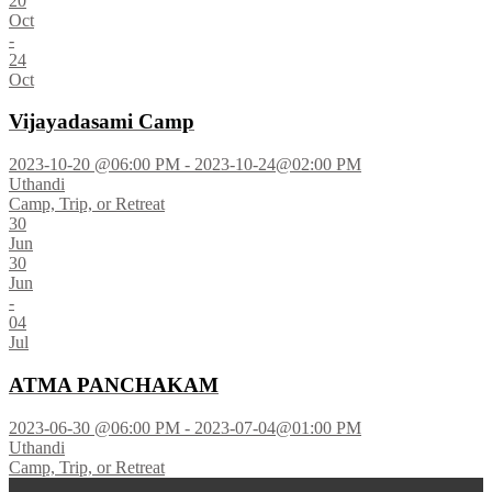
20
Oct
-
24
Oct
Vijayadasami Camp
2023-10-20 @06:00 PM - 2023-10-24@02:00 PM
Uthandi
Camp, Trip, or Retreat
30
Jun
30
Jun
-
04
Jul
ATMA PANCHAKAM
2023-06-30 @06:00 PM - 2023-07-04@01:00 PM
Uthandi
Camp, Trip, or Retreat