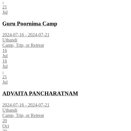
-
21
Jul
Guru Poornima Camp
2024-07-16 - 2024-07-21
Uthandi
Camp, Trip, or Retreat
16
Jul
16
Jul
-
21
Jul
ADVAITA PANCHARATNAM
2024-07-16 - 2024-07-21
Uthandi
Camp, Trip, or Retreat
20
Oct