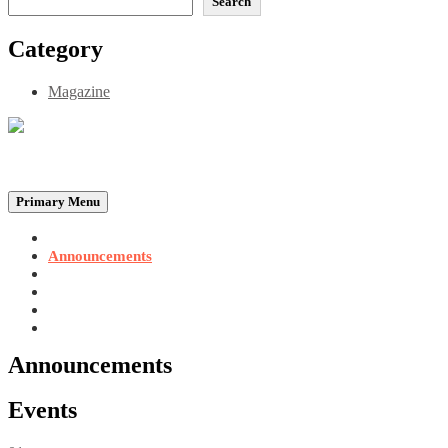
Search
Category
Magazine
Be the Self, the Light That illumines all…
Primary Menu
Home
Announcements
Merchandise
Photo Gallery
Video Gallery
Contact
Announcements
Events