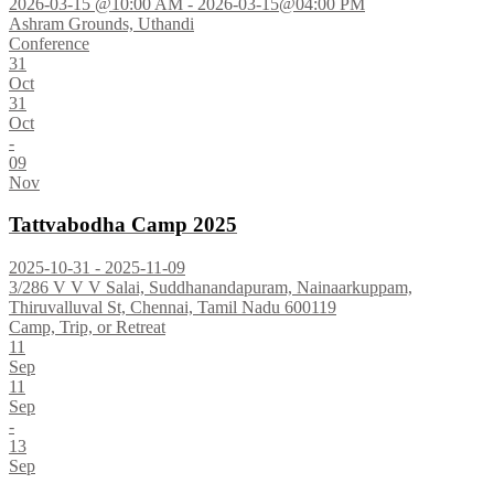
2026-03-15 @10:00 AM - 2026-03-15@04:00 PM
Ashram Grounds, Uthandi
Conference
31
Oct
31
Oct
-
09
Nov
Tattvabodha Camp 2025
2025-10-31 - 2025-11-09
3/286 V V V Salai, Suddhanandapuram, Nainaarkuppam,
Thiruvalluval St, Chennai, Tamil Nadu 600119
Camp, Trip, or Retreat
11
Sep
11
Sep
-
13
Sep