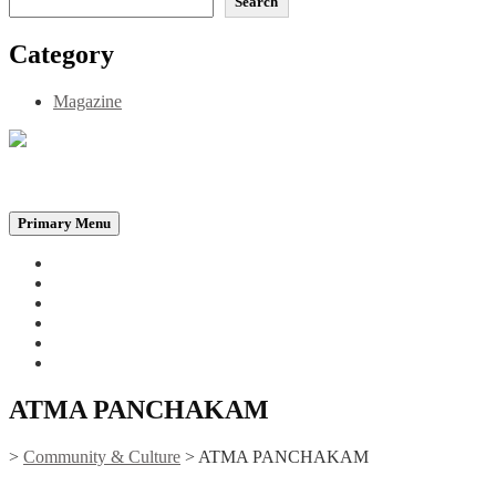
Search
Category
Magazine
Be the Self, the Light That illumines all…
Primary Menu
Home
Announcements
Merchandise
Photo Gallery
Video Gallery
Contact
ATMA PANCHAKAM
>
Community & Culture
>
ATMA PANCHAKAM