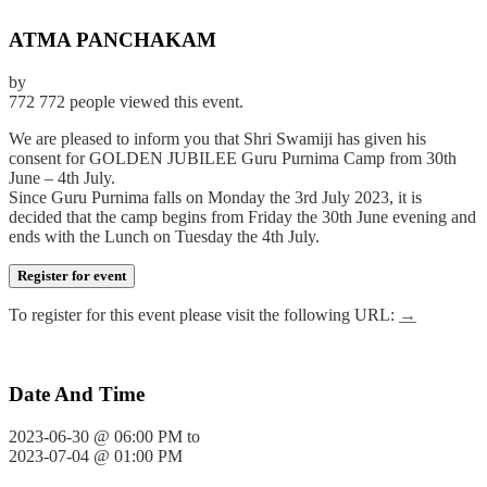
ATMA PANCHAKAM
by
772
772 people viewed this event.
We are pleased to inform you that Shri Swamiji has given his
consent for GOLDEN JUBILEE Guru Purnima Camp from 30th
June – 4th July.
Since Guru Purnima falls on Monday the 3rd July 2023, it is
decided that the camp begins from Friday the 30th June evening and
ends with the Lunch on Tuesday the 4th July.
Register for event
To register for this event please visit the following URL:
→
Date And Time
2023-06-30 @ 06:00 PM
to
2023-07-04 @ 01:00 PM