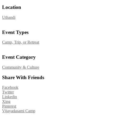
Location
Uthandi
Event Types
Camp, Trip, or Retreat
Event Category
Community & Culture
Share With Friends
Facebook
Twitter
Linkedin
Xing
Pinterest
Post
Vijayadasami Camp