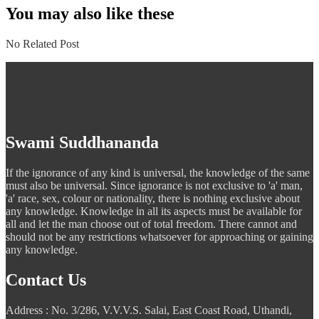
navigation
You may also like these
No Related Post
Swami Suddhananda
If the ignorance of any kind is universal, the knowledge of the same
must also be universal. Since ignorance is not exclusive to 'a' man,
'a' race, sex, colour or nationality, there is nothing exclusive about
any knowledge. Knowledge in all its aspects must be available for
all and let the man choose out of total freedom. There cannot and
should not be any restrictions whatsoever for approaching or gaining
any knowledge.
Contact Us
Address : No. 3/286, V.V.V.S. Salai, East Coast Road, Uthandi,