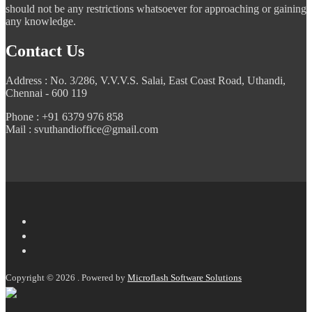
should not be any restrictions whatsoever for approaching or gaining
any knowledge.
Contact Us
Address : No. 3/286, V.V.V.S. Salai, East Coast Road, Uthandi,
Chennai - 600 119
Phone : +91 6379 976 858
Mail : svuthandioffice@gmail.com
Copyright © 2026 . Powered by
Microflash Software Solutions