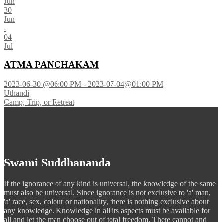
Jun
30
Jun
-
04
Jul
ATMA PANCHAKAM
2023-06-30 @06:00 PM - 2023-07-04@01:00 PM
Uthandi
Camp, Trip, or Retreat
Swami Suddhananda
If the ignorance of any kind is universal, the knowledge of the same
must also be universal. Since ignorance is not exclusive to 'a' man,
'a' race, sex, colour or nationality, there is nothing exclusive about
any knowledge. Knowledge in all its aspects must be available for
all and let the man choose out of total freedom. There cannot and