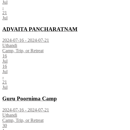
Jul
-
21
Jul
ADVAITA PANCHARATNAM
2024-07-16 - 2024-07-21
Uthandi
Camp, Trip, or Retreat
16
Jul
16
Jul
-
21
Jul
Guru Poornima Camp
2024-07-16 - 2024-07-21
Uthandi
Camp, Trip, or Retreat
30