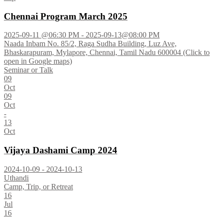
Chennai Program March 2025
2025-09-11 @06:30 PM - 2025-09-13@08:00 PM
Naada Inbam No. 85/2, Raga Sudha Building, Luz Ave,
Bhaskarapuram, Mylapore, Chennai, Tamil Nadu 600004 (Click to
open in Google maps)
Seminar or Talk
09
Oct
09
Oct
-
13
Oct
Vijaya Dashami Camp 2024
2024-10-09 - 2024-10-13
Uthandi
Camp, Trip, or Retreat
16
Jul
16