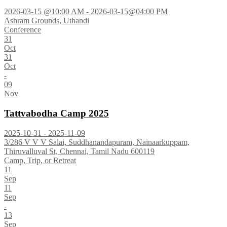
2026-03-15 @10:00 AM - 2026-03-15@04:00 PM
Ashram Grounds, Uthandi
Conference
31
Oct
31
Oct
-
09
Nov
Tattvabodha Camp 2025
2025-10-31 - 2025-11-09
3/286 V V V Salai, Suddhanandapuram, Nainaarkuppam,
Thiruvalluval St, Chennai, Tamil Nadu 600119
Camp, Trip, or Retreat
11
Sep
11
Sep
-
13
Sep