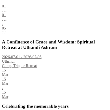
01
Jul
01
Jul
-
05
Jul
A Confluence of Grace and Wisdom: Spiritual
Retreat at Uthandi Ashram
2026-07-01 - 2026-07-05
Uthandi
Camp, Trip, or Retreat
15
Mar
15
Mar
-
15
Mar
Celebrating the memorable years