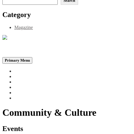
Search
Category
Magazine
Be the Self, the Light That illumines all…
Primary Menu
Home
Announcements
Merchandise
Photo Gallery
Video Gallery
Contact
Community & Culture
Events