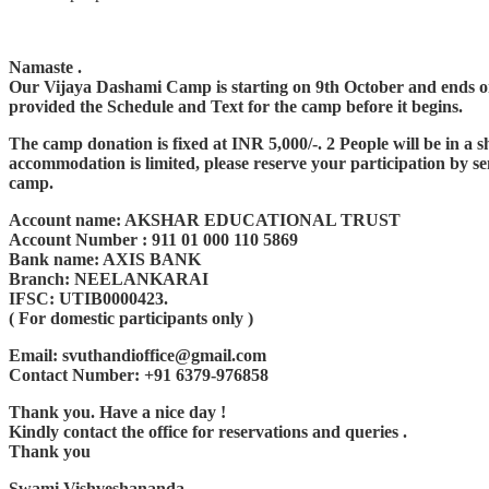
Namaste .
Our Vijaya Dashami Camp is starting on 9th October and ends on 1
provided the Schedule and Text for the camp before it begins.
The camp donation is fixed at INR 5,000/-. 2 People will be in 
accommodation is limited, please reserve your participation by se
camp.
Account name: AKSHAR EDUCATIONAL TRUST
Account Number : 911 01 000 110 5869
Bank name: AXIS BANK
Branch: NEELANKARAI
IFSC: UTIB0000423.
( For domestic participants only )
Email: svuthandioffice@gmail.com
Contact Number: +91 6379-976858
Thank you. Have a nice day !
Kindly contact the office for reservations and queries .
Thank you
Swami Vishveshananda,