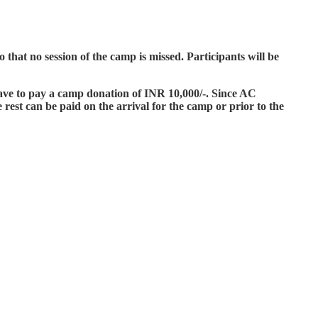
hat no session of the camp is missed. Participants will be
have to pay a camp donation of INR 10,000/-. Since AC
rest can be paid on the arrival for the camp or prior to the