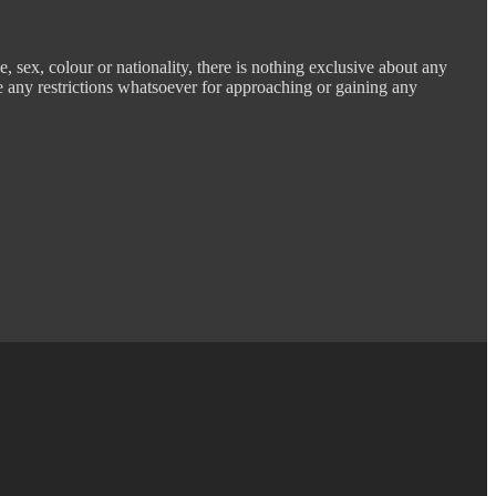
e, sex, colour or nationality, there is nothing exclusive about any
e any restrictions whatsoever for approaching or gaining any