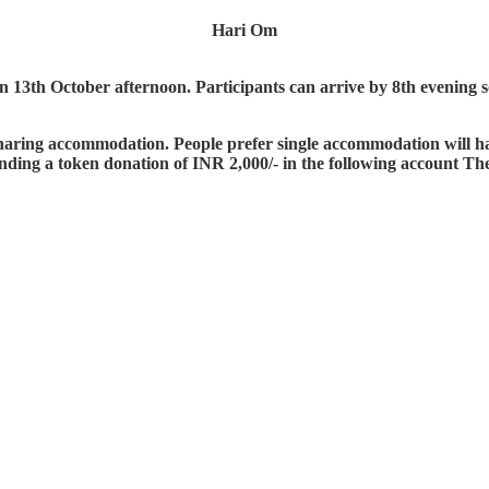
Hari Om
3th October afternoon. Participants can arrive by 8th evening so t
a sharing accommodation. People prefer single accommodation will 
nding a token donation of INR 2,000/- in the following account The 