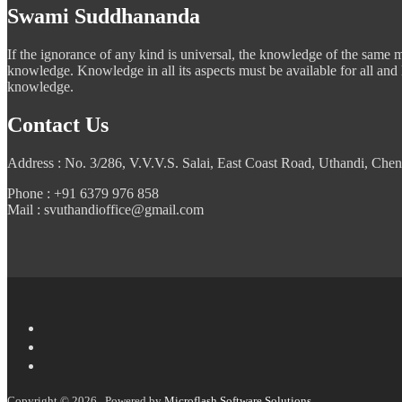
Swami Suddhananda
If the ignorance of any kind is universal, the knowledge of the same mus
knowledge. Knowledge in all its aspects must be available for all and
knowledge.
Contact Us
Address : No. 3/286, V.V.V.S. Salai, East Coast Road, Uthandi, Chen
Phone : +91 6379 976 858
Mail : svuthandioffice@gmail.com
Copyright © 2026 . Powered by
Microflash Software Solutions