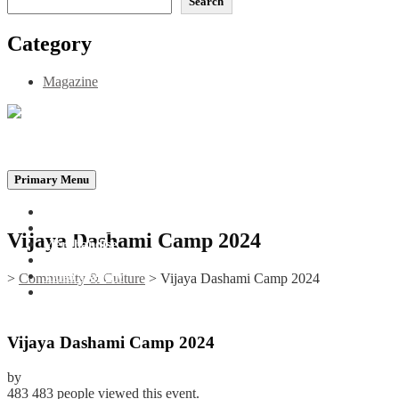
Search
Category
Magazine
Be the Self, the Light That illumines all…
Primary Menu
Home
Announcements
Vijaya Dashami Camp 2024
Merchandise
Photo Gallery
Video Gallery
>
Community & Culture
>
Vijaya Dashami Camp 2024
Contact
Vijaya Dashami Camp 2024
by
483
483 people viewed this event.