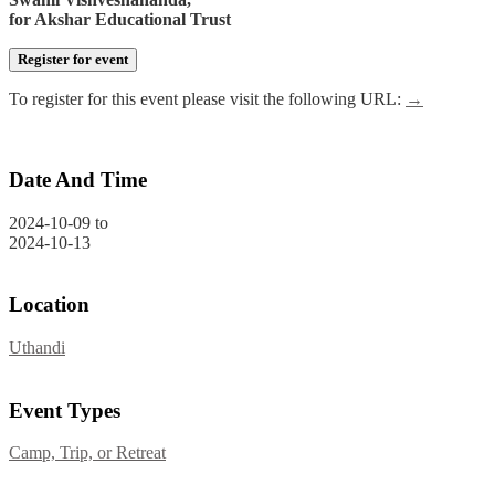
for Akshar Educational Trust
Register for event
To register for this event please visit the following URL:
→
Date And Time
2024-10-09
to
2024-10-13
Location
Uthandi
Event Types
Camp, Trip, or Retreat