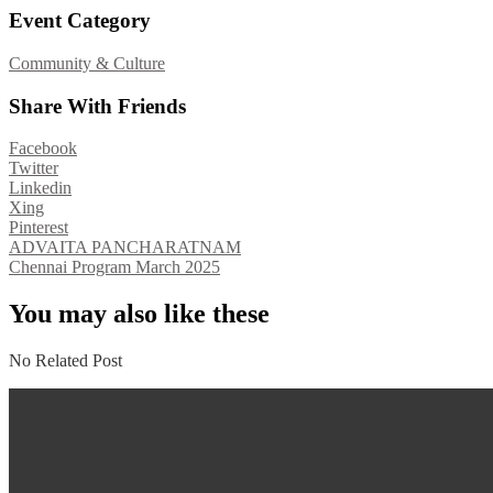
Event Category
Community & Culture
Share With Friends
Facebook
Twitter
Linkedin
Xing
Pinterest
Post
ADVAITA PANCHARATNAM
Chennai Program March 2025
navigation
You may also like these
No Related Post