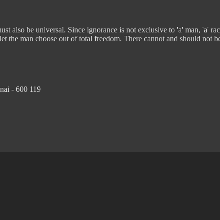
t also be universal. Since ignorance is not exclusive to 'a' man, 'a' rac
 let the man choose out of total freedom. There cannot and should not b
nai - 600 119