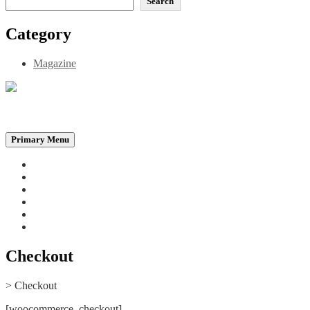
Search
Category
Magazine
Be the Self, the Light That illumines all…
Primary Menu
Home
Announcements
Merchandise
Photo Gallery
Video Gallery
Contact
Checkout
>
Checkout
[woocommerce_checkout]