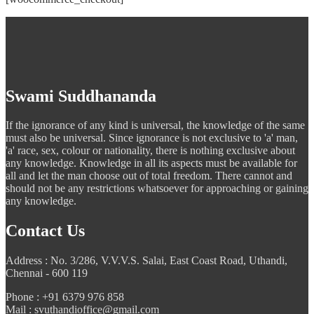
Swami Suddhananda
If the ignorance of any kind is universal, the knowledge of the same
must also be universal. Since ignorance is not exclusive to 'a' man,
'a' race, sex, colour or nationality, there is nothing exclusive about
any knowledge. Knowledge in all its aspects must be available for
all and let the man choose out of total freedom. There cannot and
should not be any restrictions whatsoever for approaching or gaining
any knowledge.
Contact Us
Address : No. 3/286, V.V.V.S. Salai, East Coast Road, Uthandi,
Chennai - 600 119
Phone : +91 6379 976 858
Mail : svuthandioffice@gmail.com