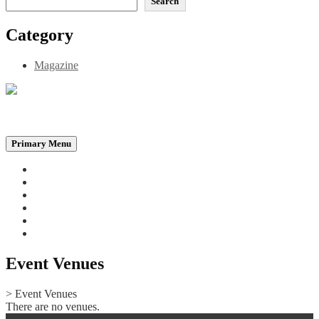
Search
Category
Magazine
Be the Self, the Light That illumines all…
Primary Menu
Home
Announcements
Merchandise
Photo Gallery
Video Gallery
Contact
Event Venues
>
Event Venues
There are no venues.