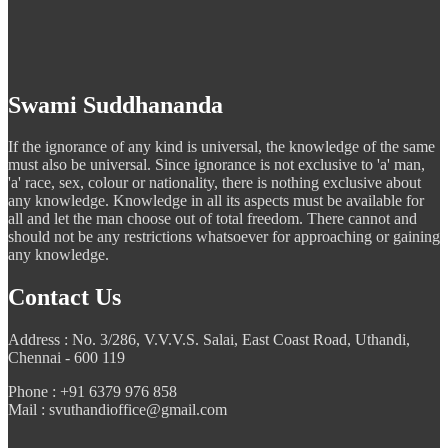
Swami Suddhananda
If the ignorance of any kind is universal, the knowledge of the same
must also be universal. Since ignorance is not exclusive to 'a' man,
'a' race, sex, colour or nationality, there is nothing exclusive about
any knowledge. Knowledge in all its aspects must be available for
all and let the man choose out of total freedom. There cannot and
should not be any restrictions whatsoever for approaching or gaining
any knowledge.
Contact Us
Address : No. 3/286, V.V.V.S. Salai, East Coast Road, Uthandi,
Chennai - 600 119
Phone : +91 6379 976 858
Mail : svuthandioffice@gmail.com