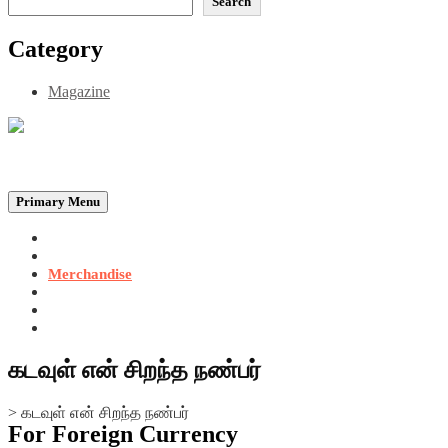
Search
Category
Magazine
Be the Self, the Light That illumines all…
Primary Menu
Home
Announcements
Merchandise
Photo Gallery
Video Gallery
Contact
கடவுள் என் சிறந்த நண்பர்
>
கடவுள் என் சிறந்த நண்பர்
For Foreign Currency