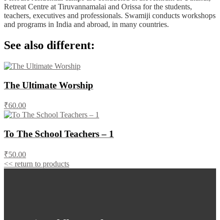
Retreat Centre at Tiruvannamalai and Orissa for the students,
teachers, executives and professionals. Swamiji conducts workshops
and programs in India and abroad, in many countries.
See also different:
The Ultimate Worship
₹60.00
To The School Teachers – 1
₹50.00
<< return to products