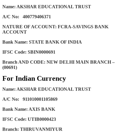
Name: AKSHAR EDUCATIONAL TRUST
A/C No:
400779406371
NATURE OF ACCOUNT: FCRA-SAVINGS BANK
ACCOUNT
Bank Name: STATE BANK OF INDIA
IFSC Code: SBIN0000691
Branch AND CODE: NEW DELHI MAIN BRANCH –
(00691)
For Indian Currency
Name: AKSHAR EDUCATIONAL TRUST
A/C No:
911010001105869
Bank Name: AXIS BANK
IFSC Code: UTIB0000423
Branch: THIRUVANMIYUR