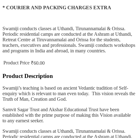
* COURIER AND PACKING CHARGES EXTRA
Swamiji conducts classes at Uthandi, Tirunannamalai & Orissa.
Periodic residential camps are conducted at the Ashram at Uthandi,
Retreat Centre at Tiruvannamalai and Orissa for the students,
teachers, executives and professionals. Swamiji conducts workshops
and programs in India and abroad, in many countries.
Product Price
₹60.00
Product Description
Swamiji’s teaching is based on ancient Vedantic tradition of Self-
enquiry which is relevant to man even today. This vision reveals the
Truth of Man, Creation and God.
Samvit Sagar Trust and Akshar Educational Trust have been
established with the prime purpose of making this Vision available
to any earnest seeker.
Swamiji conducts classes at Uthandi, Tirunannamalai & Orissa.
Periodic residential camps are conducted at the Ashram at Uthandi,