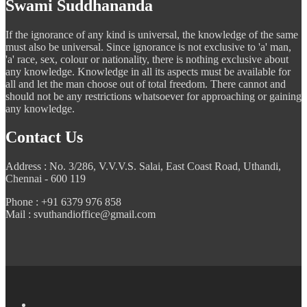
Swami Suddhananda
If the ignorance of any kind is universal, the knowledge of the same
must also be universal. Since ignorance is not exclusive to 'a' man,
'a' race, sex, colour or nationality, there is nothing exclusive about
any knowledge. Knowledge in all its aspects must be available for
all and let the man choose out of total freedom. There cannot and
should not be any restrictions whatsoever for approaching or gaining
any knowledge.
Contact Us
Address : No. 3/286, V.V.V.S. Salai, East Coast Road, Uthandi,
Chennai - 600 119
Phone : +91 6379 976 858
Mail : svuthandioffice@gmail.com