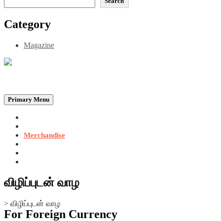
Search
Category
Magazine
Be the Self, the Light That illumines all…
Primary Menu
Home
Announcements
Merchandise
Photo Gallery
Video Gallery
Contact
விழிப்புடன் வாழ
>
விழிப்புடன் வாழ
For Foreign Currency