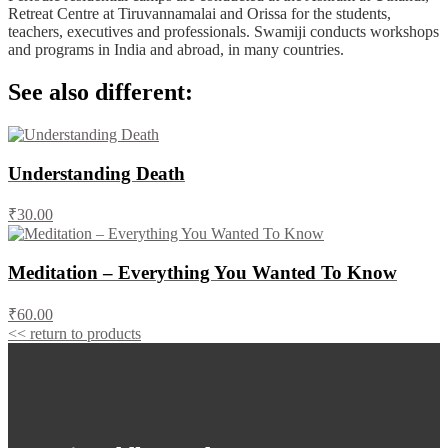
Retreat Centre at Tiruvannamalai and Orissa for the students,
teachers, executives and professionals. Swamiji conducts workshops
and programs in India and abroad, in many countries.
See also different:
Understanding Death
₹30.00
Meditation – Everything You Wanted To Know
₹60.00
<< return to products