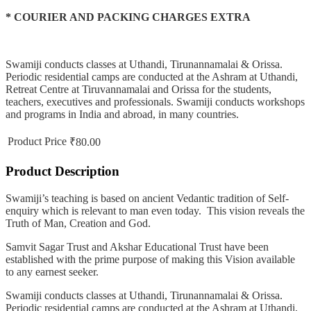
* COURIER AND PACKING CHARGES EXTRA
Swamiji conducts classes at Uthandi, Tirunannamalai & Orissa.
Periodic residential camps are conducted at the Ashram at Uthandi,
Retreat Centre at Tiruvannamalai and Orissa for the students,
teachers, executives and professionals. Swamiji conducts workshops
and programs in India and abroad, in many countries.
Product Price
₹80.00
Product Description
Swamiji’s teaching is based on ancient Vedantic tradition of Self-
enquiry which is relevant to man even today. This vision reveals the
Truth of Man, Creation and God.
Samvit Sagar Trust and Akshar Educational Trust have been
established with the prime purpose of making this Vision available
to any earnest seeker.
Swamiji conducts classes at Uthandi, Tirunannamalai & Orissa.
Periodic residential camps are conducted at the Ashram at Uthandi,