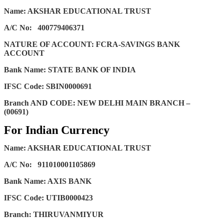
Name: AKSHAR EDUCATIONAL TRUST
A/C No:
400779406371
NATURE OF ACCOUNT: FCRA-SAVINGS BANK
ACCOUNT
Bank Name: STATE BANK OF INDIA
IFSC Code: SBIN0000691
Branch AND CODE: NEW DELHI MAIN BRANCH –
(00691)
For Indian Currency
Name: AKSHAR EDUCATIONAL TRUST
A/C No:
911010001105869
Bank Name: AXIS BANK
IFSC Code: UTIB0000423
Branch: THIRUVANMIYUR