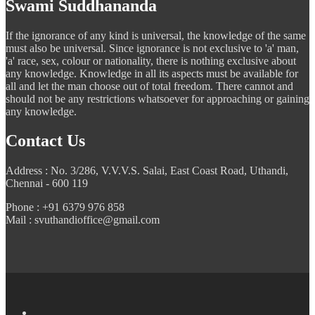
Swami Suddhananda
If the ignorance of any kind is universal, the knowledge of the same
must also be universal. Since ignorance is not exclusive to 'a' man,
'a' race, sex, colour or nationality, there is nothing exclusive about
any knowledge. Knowledge in all its aspects must be available for
all and let the man choose out of total freedom. There cannot and
should not be any restrictions whatsoever for approaching or gaining
any knowledge.
Contact Us
Address : No. 3/286, V.V.V.S. Salai, East Coast Road, Uthandi,
Chennai - 600 119
Phone : +91 6379 976 858
Mail : svuthandioffice@gmail.com