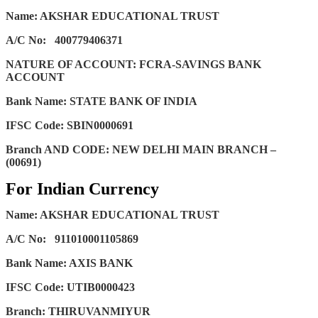
Name: AKSHAR EDUCATIONAL TRUST
A/C No:
400779406371
NATURE OF ACCOUNT: FCRA-SAVINGS BANK
ACCOUNT
Bank Name: STATE BANK OF INDIA
IFSC Code: SBIN0000691
Branch AND CODE: NEW DELHI MAIN BRANCH –
(00691)
For Indian Currency
Name: AKSHAR EDUCATIONAL TRUST
A/C No:
911010001105869
Bank Name: AXIS BANK
IFSC Code: UTIB0000423
Branch: THIRUVANMIYUR