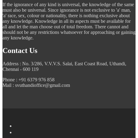
If the ignorance of any kind is universal, the knowledge of the same
must also be universal. Since ignorance is not exclusive to 'a' man,
'a' race, sex, colour or nationality, there is nothing exclusive about
any knowledge. Knowledge in all its aspects must be available for
all and let the man choose out of total freedom. There cannot and
should not be any restrictions whatsoever for approaching or gaining
any knowledge.
Contact Us
Address : No. 3/286, V.V.V.S. Salai, East Coast Road, Uthandi,
Chennai - 600 119
Phone : +91 6379 976 858
Mail : svuthandioffice@gmail.com