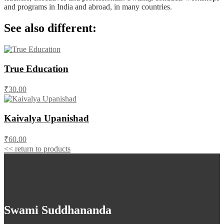
and programs in India and abroad, in many countries.
See also different:
True Education
₹30.00
Kaivalya Upanishad
₹60.00
<< return to products
Swami Suddhananda