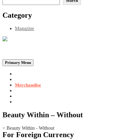
Search
Category
Magazine
Be the Self, the Light That illumines all…
Primary Menu
Home
Announcements
Merchandise
Photo Gallery
Video Gallery
Contact
Beauty Within – Without
>
Beauty Within - Without
For Foreign Currency