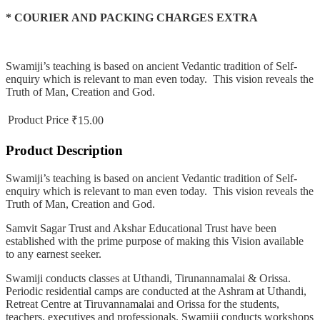
* COURIER AND PACKING CHARGES EXTRA
Swamiji’s teaching is based on ancient Vedantic tradition of Self-
enquiry which is relevant to man even today. This vision reveals the
Truth of Man, Creation and God.
Product Price
₹15.00
Product Description
Swamiji’s teaching is based on ancient Vedantic tradition of Self-
enquiry which is relevant to man even today. This vision reveals the
Truth of Man, Creation and God.
Samvit Sagar Trust and Akshar Educational Trust have been
established with the prime purpose of making this Vision available
to any earnest seeker.
Swamiji conducts classes at Uthandi, Tirunannamalai & Orissa.
Periodic residential camps are conducted at the Ashram at Uthandi,
Retreat Centre at Tiruvannamalai and Orissa for the students,
teachers, executives and professionals. Swamiji conducts workshops