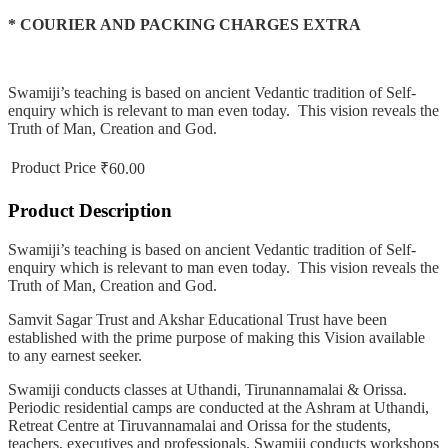
* COURIER AND PACKING CHARGES EXTRA
Swamiji’s teaching is based on ancient Vedantic tradition of Self-
enquiry which is relevant to man even today. This vision reveals the
Truth of Man, Creation and God.
Product Price
₹60.00
Product Description
Swamiji’s teaching is based on ancient Vedantic tradition of Self-
enquiry which is relevant to man even today. This vision reveals the
Truth of Man, Creation and God.
Samvit Sagar Trust and Akshar Educational Trust have been
established with the prime purpose of making this Vision available
to any earnest seeker.
Swamiji conducts classes at Uthandi, Tirunannamalai & Orissa.
Periodic residential camps are conducted at the Ashram at Uthandi,
Retreat Centre at Tiruvannamalai and Orissa for the students,
teachers, executives and professionals. Swamiji conducts workshops