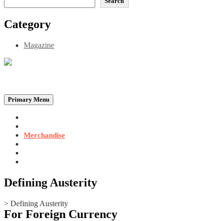
Search
Category
Magazine
Be the Self, the Light That illumines all…
Primary Menu
Home
Announcements
Merchandise
Photo Gallery
Video Gallery
Contact
Defining Austerity
>
Defining Austerity
For Foreign Currency