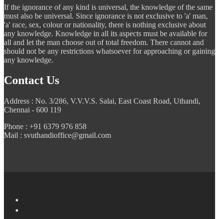
If the ignorance of any kind is universal, the knowledge of the same
must also be universal. Since ignorance is not exclusive to 'a' man,
'a' race, sex, colour or nationality, there is nothing exclusive about
any knowledge. Knowledge in all its aspects must be available for
all and let the man choose out of total freedom. There cannot and
should not be any restrictions whatsoever for approaching or gaining
any knowledge.
Contact Us
Address : No. 3/286, V.V.V.S. Salai, East Coast Road, Uthandi,
Chennai - 600 119
Phone : +91 6379 976 858
Mail : svuthandioffice@gmail.com