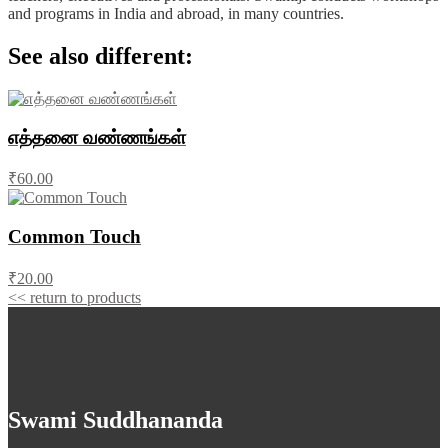
and programs in India and abroad, in many countries.
See also different:
எத்தனை வண்ணங்கள்
₹60.00
Common Touch
₹20.00
<< return to products
Swami Suddhananda