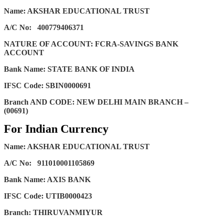
Name: AKSHAR EDUCATIONAL TRUST
A/C No:
400779406371
NATURE OF ACCOUNT: FCRA-SAVINGS BANK
ACCOUNT
Bank Name: STATE BANK OF INDIA
IFSC Code: SBIN0000691
Branch AND CODE: NEW DELHI MAIN BRANCH –
(00691)
For Indian Currency
Name: AKSHAR EDUCATIONAL TRUST
A/C No:
911010001105869
Bank Name: AXIS BANK
IFSC Code: UTIB0000423
Branch: THIRUVANMIYUR