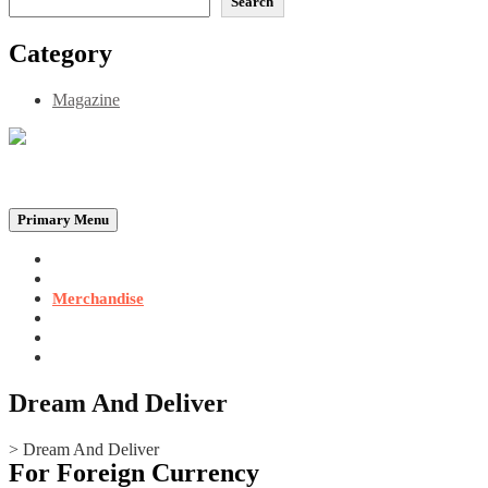
Search
Category
Magazine
Be the Self, the Light That illumines all…
Primary Menu
Home
Announcements
Merchandise
Photo Gallery
Video Gallery
Contact
Dream And Deliver
>
Dream And Deliver
For Foreign Currency