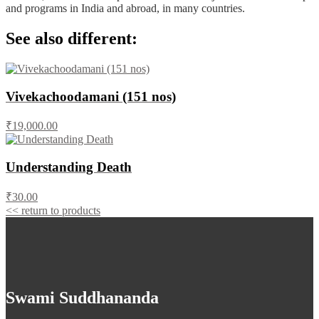
and programs in India and abroad, in many countries.
See also different:
Vivekachoodamani (151 nos)
₹19,000.00
Understanding Death
₹30.00
<< return to products
Swami Suddhananda