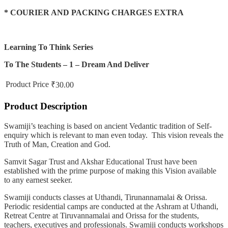
* COURIER AND PACKING CHARGES EXTRA
Learning To Think Series
To The Students – 1 – Dream And Deliver
Product Price
₹30.00
Product Description
Swamiji’s teaching is based on ancient Vedantic tradition of Self-
enquiry which is relevant to man even today. This vision reveals the
Truth of Man, Creation and God.
Samvit Sagar Trust and Akshar Educational Trust have been
established with the prime purpose of making this Vision available
to any earnest seeker.
Swamiji conducts classes at Uthandi, Tirunannamalai & Orissa.
Periodic residential camps are conducted at the Ashram at Uthandi,
Retreat Centre at Tiruvannamalai and Orissa for the students,
teachers, executives and professionals. Swamiji conducts workshops