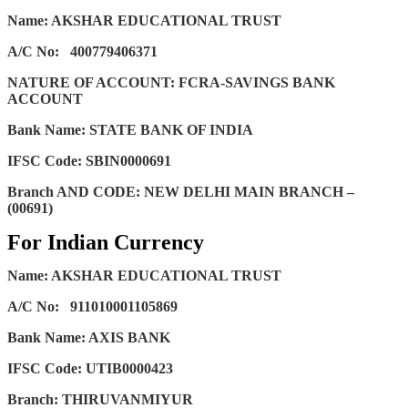
Name: AKSHAR EDUCATIONAL TRUST
A/C No:
400779406371
NATURE OF ACCOUNT: FCRA-SAVINGS BANK
ACCOUNT
Bank Name: STATE BANK OF INDIA
IFSC Code: SBIN0000691
Branch AND CODE: NEW DELHI MAIN BRANCH –
(00691)
For Indian Currency
Name: AKSHAR EDUCATIONAL TRUST
A/C No:
911010001105869
Bank Name: AXIS BANK
IFSC Code: UTIB0000423
Branch: THIRUVANMIYUR