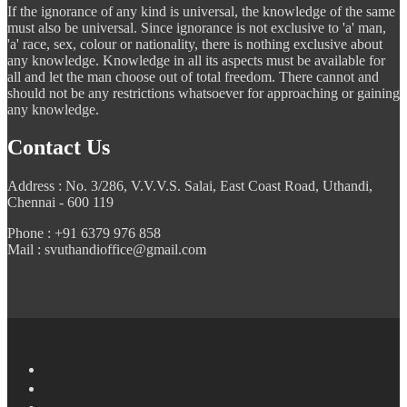
If the ignorance of any kind is universal, the knowledge of the same
must also be universal. Since ignorance is not exclusive to 'a' man,
'a' race, sex, colour or nationality, there is nothing exclusive about
any knowledge. Knowledge in all its aspects must be available for
all and let the man choose out of total freedom. There cannot and
should not be any restrictions whatsoever for approaching or gaining
any knowledge.
Contact Us
Address : No. 3/286, V.V.V.S. Salai, East Coast Road, Uthandi,
Chennai - 600 119
Phone : +91 6379 976 858
Mail : svuthandioffice@gmail.com