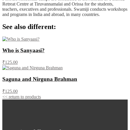
Retreat Centre at Tiruvannamalai and Orissa for the students,
teachers, executives and professionals. Swamiji conducts workshops
and programs in India and abroad, in many countries.
See also different:
Who is Sanyaasi?
₹125.00
Saguna and Nirguna Brahman
₹125.00
<< return to products