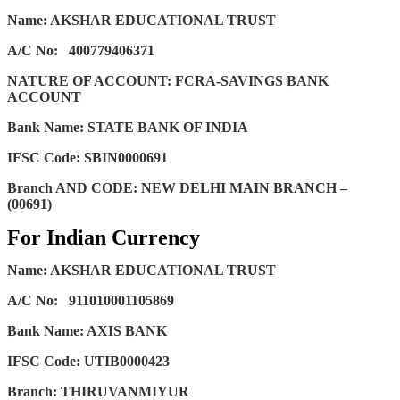
Name: AKSHAR EDUCATIONAL TRUST
A/C No:
400779406371
NATURE OF ACCOUNT: FCRA-SAVINGS BANK
ACCOUNT
Bank Name: STATE BANK OF INDIA
IFSC Code: SBIN0000691
Branch AND CODE: NEW DELHI MAIN BRANCH –
(00691)
For Indian Currency
Name: AKSHAR EDUCATIONAL TRUST
A/C No:
911010001105869
Bank Name: AXIS BANK
IFSC Code: UTIB0000423
Branch: THIRUVANMIYUR