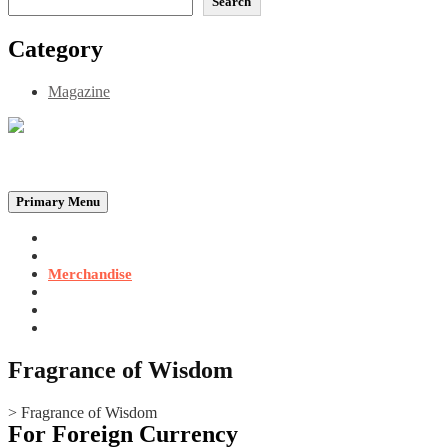
Search
Category
Magazine
Be the Self, the Light That illumines all…
Primary Menu
Home
Announcements
Merchandise
Photo Gallery
Video Gallery
Contact
Fragrance of Wisdom
>
Fragrance of Wisdom
For Foreign Currency