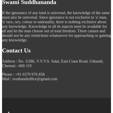
Swami Suddhananda
If the ignorance of any kind is universal, the knowledge of the same
must also be universal. Since ignorance is not exclusive to 'a' man,
'a' race, sex, colour or nationality, there is nothing exclusive about
any knowledge. Knowledge in all its aspects must be available for
all and let the man choose out of total freedom. There cannot and
should not be any restrictions whatsoever for approaching or gaining
any knowledge.
Contact Us
Address : No. 3/286, V.V.V.S. Salai, East Coast Road, Uthandi,
Chennai - 600 119
Phone : +91 6379 976 858
Mail : svuthandioffice@gmail.com