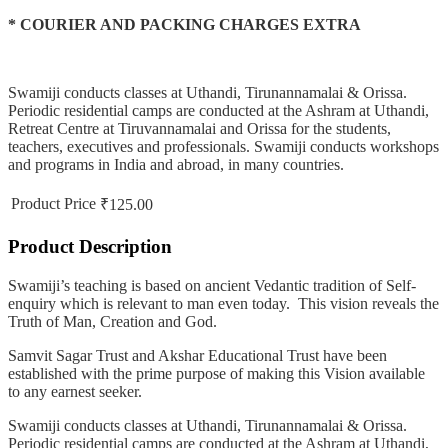
* COURIER AND PACKING CHARGES EXTRA
Swamiji conducts classes at Uthandi, Tirunannamalai & Orissa.
Periodic residential camps are conducted at the Ashram at Uthandi,
Retreat Centre at Tiruvannamalai and Orissa for the students,
teachers, executives and professionals. Swamiji conducts workshops
and programs in India and abroad, in many countries.
Product Price
₹125.00
Product Description
Swamiji’s teaching is based on ancient Vedantic tradition of Self-
enquiry which is relevant to man even today. This vision reveals the
Truth of Man, Creation and God.
Samvit Sagar Trust and Akshar Educational Trust have been
established with the prime purpose of making this Vision available
to any earnest seeker.
Swamiji conducts classes at Uthandi, Tirunannamalai & Orissa.
Periodic residential camps are conducted at the Ashram at Uthandi,