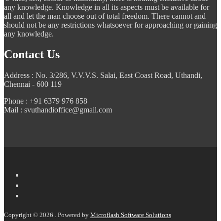
any knowledge. Knowledge in all its aspects must be available for
all and let the man choose out of total freedom. There cannot and
should not be any restrictions whatsoever for approaching or gaining
any knowledge.
Contact Us
Address : No. 3/286, V.V.V.S. Salai, East Coast Road, Uthandi,
Chennai - 600 119
Phone : +91 6379 976 858
Mail : svuthandioffice@gmail.com
Copyright © 2026 . Powered by
Microflash Software Solutions