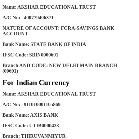
Name: AKSHAR EDUCATIONAL TRUST
A/C No:
400779406371
NATURE OF ACCOUNT: FCRA-SAVINGS BANK
ACCOUNT
Bank Name: STATE BANK OF INDIA
IFSC Code: SBIN0000691
Branch AND CODE: NEW DELHI MAIN BRANCH –
(00691)
For Indian Currency
Name: AKSHAR EDUCATIONAL TRUST
A/C No:
911010001105869
Bank Name: AXIS BANK
IFSC Code: UTIB0000423
Branch: THIRUVANMIYUR