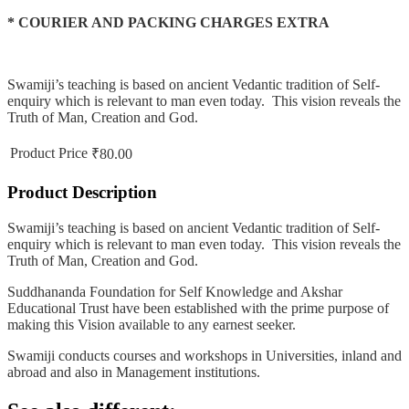
* COURIER AND PACKING CHARGES EXTRA
Swamiji’s teaching is based on ancient Vedantic tradition of Self-
enquiry which is relevant to man even today. This vision reveals the
Truth of Man, Creation and God.
Product Price
₹80.00
Product Description
Swamiji’s teaching is based on ancient Vedantic tradition of Self-
enquiry which is relevant to man even today. This vision reveals the
Truth of Man, Creation and God.
Suddhananda Foundation for Self Knowledge and Akshar
Educational Trust have been established with the prime purpose of
making this Vision available to any earnest seeker.
Swamiji conducts courses and workshops in Universities, inland and
abroad and also in Management institutions.