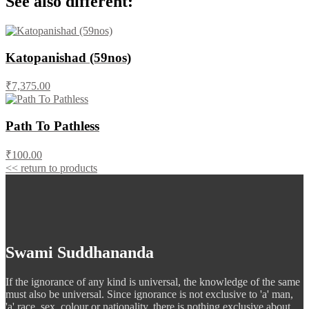
See also different:
Katopanishad (59nos)
₹7,375.00
Path To Pathless
₹100.00
<< return to products
Swami Suddhananda
If the ignorance of any kind is universal, the knowledge of the same
must also be universal. Since ignorance is not exclusive to 'a' man,
'a' race, sex, colour or nationality, there is nothing exclusive about