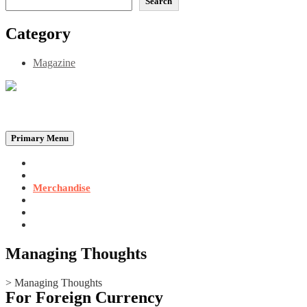
Search
Category
Magazine
Be the Self, the Light That illumines all…
Primary Menu
Home
Announcements
Merchandise
Photo Gallery
Video Gallery
Contact
Managing Thoughts
>
Managing Thoughts
For Foreign Currency