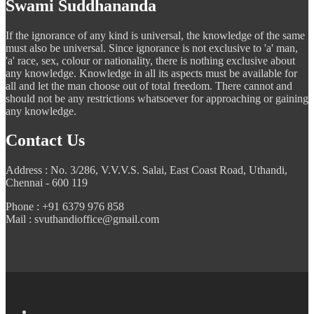
Swami Suddhananda
If the ignorance of any kind is universal, the knowledge of the same
must also be universal. Since ignorance is not exclusive to 'a' man,
'a' race, sex, colour or nationality, there is nothing exclusive about
any knowledge. Knowledge in all its aspects must be available for
all and let the man choose out of total freedom. There cannot and
should not be any restrictions whatsoever for approaching or gaining
any knowledge.
Contact Us
Address : No. 3/286, V.V.V.S. Salai, East Coast Road, Uthandi,
Chennai - 600 119
Phone : +91 6379 976 858
Mail : svuthandioffice@gmail.com