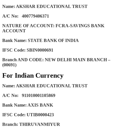
Name: AKSHAR EDUCATIONAL TRUST
A/C No:
400779406371
NATURE OF ACCOUNT: FCRA-SAVINGS BANK
ACCOUNT
Bank Name: STATE BANK OF INDIA
IFSC Code: SBIN0000691
Branch AND CODE: NEW DELHI MAIN BRANCH –
(00691)
For Indian Currency
Name: AKSHAR EDUCATIONAL TRUST
A/C No:
911010001105869
Bank Name: AXIS BANK
IFSC Code: UTIB0000423
Branch: THIRUVANMIYUR