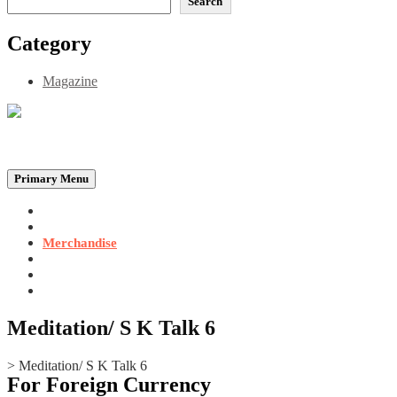
Search
Category
Magazine
Be the Self, the Light That illumines all…
Primary Menu
Home
Announcements
Merchandise
Photo Gallery
Video Gallery
Contact
Meditation/ S K Talk 6
>
Meditation/ S K Talk 6
For Foreign Currency