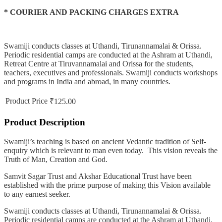
* COURIER AND PACKING CHARGES EXTRA
Swamiji conducts classes at Uthandi, Tirunannamalai & Orissa.
Periodic residential camps are conducted at the Ashram at Uthandi,
Retreat Centre at Tiruvannamalai and Orissa for the students,
teachers, executives and professionals. Swamiji conducts workshops
and programs in India and abroad, in many countries.
Product Price
₹125.00
Product Description
Swamiji’s teaching is based on ancient Vedantic tradition of Self-
enquiry which is relevant to man even today. This vision reveals the
Truth of Man, Creation and God.
Samvit Sagar Trust and Akshar Educational Trust have been
established with the prime purpose of making this Vision available
to any earnest seeker.
Swamiji conducts classes at Uthandi, Tirunannamalai & Orissa.
Periodic residential camps are conducted at the Ashram at Uthandi,