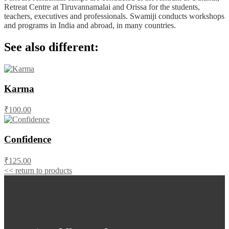
Retreat Centre at Tiruvannamalai and Orissa for the students,
teachers, executives and professionals. Swamiji conducts workshops
and programs in India and abroad, in many countries.
See also different:
Karma
₹100.00
Confidence
₹125.00
<< return to products