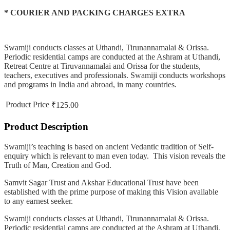
* COURIER AND PACKING CHARGES EXTRA
Swamiji conducts classes at Uthandi, Tirunannamalai & Orissa.
Periodic residential camps are conducted at the Ashram at Uthandi,
Retreat Centre at Tiruvannamalai and Orissa for the students,
teachers, executives and professionals. Swamiji conducts workshops
and programs in India and abroad, in many countries.
Product Price
₹125.00
Product Description
Swamiji’s teaching is based on ancient Vedantic tradition of Self-
enquiry which is relevant to man even today. This vision reveals the
Truth of Man, Creation and God.
Samvit Sagar Trust and Akshar Educational Trust have been
established with the prime purpose of making this Vision available
to any earnest seeker.
Swamiji conducts classes at Uthandi, Tirunannamalai & Orissa.
Periodic residential camps are conducted at the Ashram at Uthandi,