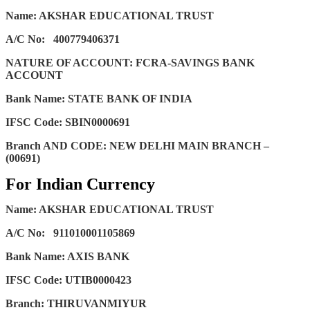
Name: AKSHAR EDUCATIONAL TRUST
A/C No:
400779406371
NATURE OF ACCOUNT: FCRA-SAVINGS BANK
ACCOUNT
Bank Name: STATE BANK OF INDIA
IFSC Code: SBIN0000691
Branch AND CODE: NEW DELHI MAIN BRANCH –
(00691)
For Indian Currency
Name: AKSHAR EDUCATIONAL TRUST
A/C No:
911010001105869
Bank Name: AXIS BANK
IFSC Code: UTIB0000423
Branch: THIRUVANMIYUR