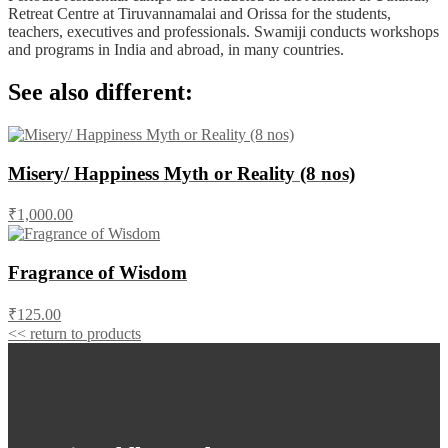
Retreat Centre at Tiruvannamalai and Orissa for the students,
teachers, executives and professionals. Swamiji conducts workshops
and programs in India and abroad, in many countries.
See also different:
Misery/ Happiness Myth or Reality (8 nos)
₹1,000.00
Fragrance of Wisdom
₹125.00
<< return to products