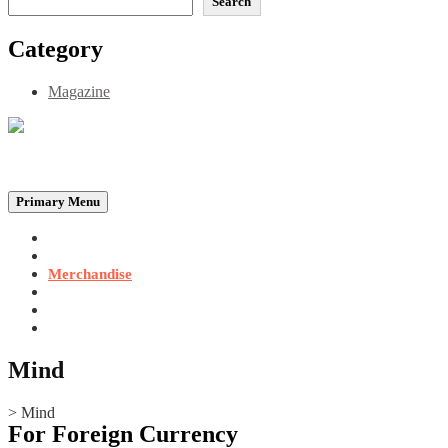
Search
Category
Magazine
Be the Self, the Light That illumines all…
Primary Menu
Home
Announcements
Merchandise
Photo Gallery
Video Gallery
Contact
Mind
>
Mind
For Foreign Currency