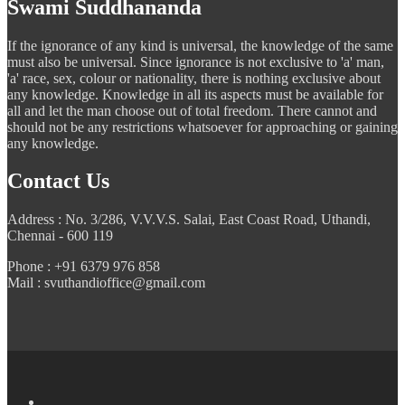
Swami Suddhananda
If the ignorance of any kind is universal, the knowledge of the same
must also be universal. Since ignorance is not exclusive to 'a' man,
'a' race, sex, colour or nationality, there is nothing exclusive about
any knowledge. Knowledge in all its aspects must be available for
all and let the man choose out of total freedom. There cannot and
should not be any restrictions whatsoever for approaching or gaining
any knowledge.
Contact Us
Address : No. 3/286, V.V.V.S. Salai, East Coast Road, Uthandi,
Chennai - 600 119
Phone : +91 6379 976 858
Mail : svuthandioffice@gmail.com