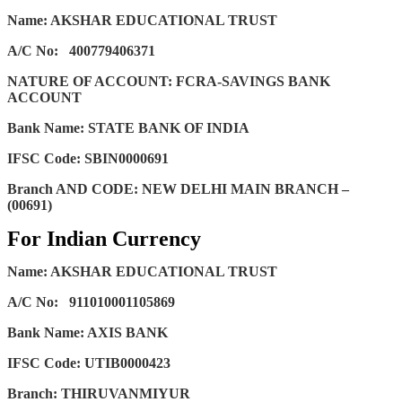
Name: AKSHAR EDUCATIONAL TRUST
A/C No:
400779406371
NATURE OF ACCOUNT: FCRA-SAVINGS BANK
ACCOUNT
Bank Name: STATE BANK OF INDIA
IFSC Code: SBIN0000691
Branch AND CODE: NEW DELHI MAIN BRANCH –
(00691)
For Indian Currency
Name: AKSHAR EDUCATIONAL TRUST
A/C No:
911010001105869
Bank Name: AXIS BANK
IFSC Code: UTIB0000423
Branch: THIRUVANMIYUR