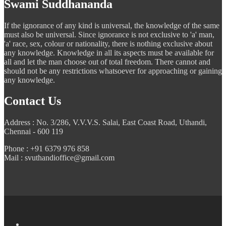
Swami Suddhananda
If the ignorance of any kind is universal, the knowledge of the same
must also be universal. Since ignorance is not exclusive to 'a' man,
'a' race, sex, colour or nationality, there is nothing exclusive about
any knowledge. Knowledge in all its aspects must be available for
all and let the man choose out of total freedom. There cannot and
should not be any restrictions whatsoever for approaching or gaining
any knowledge.
Contact Us
Address : No. 3/286, V.V.V.S. Salai, East Coast Road, Uthandi,
Chennai - 600 119
Phone : +91 6379 976 858
Mail : svuthandioffice@gmail.com