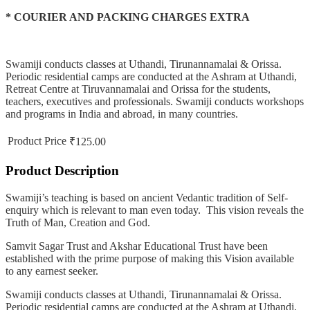
* COURIER AND PACKING CHARGES EXTRA
Swamiji conducts classes at Uthandi, Tirunannamalai & Orissa.
Periodic residential camps are conducted at the Ashram at Uthandi,
Retreat Centre at Tiruvannamalai and Orissa for the students,
teachers, executives and professionals. Swamiji conducts workshops
and programs in India and abroad, in many countries.
Product Price
₹125.00
Product Description
Swamiji’s teaching is based on ancient Vedantic tradition of Self-
enquiry which is relevant to man even today. This vision reveals the
Truth of Man, Creation and God.
Samvit Sagar Trust and Akshar Educational Trust have been
established with the prime purpose of making this Vision available
to any earnest seeker.
Swamiji conducts classes at Uthandi, Tirunannamalai & Orissa.
Periodic residential camps are conducted at the Ashram at Uthandi,