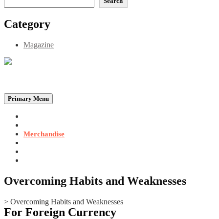
Search
Category
Magazine
Be the Self, the Light That illumines all…
Primary Menu
Home
Announcements
Merchandise
Photo Gallery
Video Gallery
Contact
Overcoming Habits and Weaknesses
>
Overcoming Habits and Weaknesses
For Foreign Currency