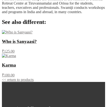
Retreat Centre at Tiruvannamalai and Orissa for the students,
teachers, executives and professionals. Swamiji conducts workshops
and programs in India and abroad, in many countries.
See also different:
Who is Sanyaasi?
₹125.00
Karma
₹100.00
<< return to products