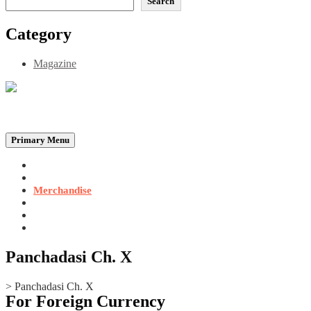
Search
Category
Magazine
Be the Self, the Light That illumines all…
Primary Menu
Home
Announcements
Merchandise
Photo Gallery
Video Gallery
Contact
Panchadasi Ch. X
>
Panchadasi Ch. X
For Foreign Currency