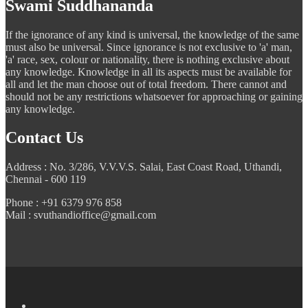
Swami Suddhananda
If the ignorance of any kind is universal, the knowledge of the same
must also be universal. Since ignorance is not exclusive to 'a' man,
'a' race, sex, colour or nationality, there is nothing exclusive about
any knowledge. Knowledge in all its aspects must be available for
all and let the man choose out of total freedom. There cannot and
should not be any restrictions whatsoever for approaching or gaining
any knowledge.
Contact Us
Address : No. 3/286, V.V.V.S. Salai, East Coast Road, Uthandi,
Chennai - 600 119
Phone : +91 6379 976 858
Mail : svuthandioffice@gmail.com