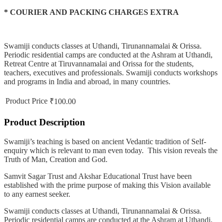
* COURIER AND PACKING CHARGES EXTRA
Swamiji conducts classes at Uthandi, Tirunannamalai & Orissa.
Periodic residential camps are conducted at the Ashram at Uthandi,
Retreat Centre at Tiruvannamalai and Orissa for the students,
teachers, executives and professionals. Swamiji conducts workshops
and programs in India and abroad, in many countries.
Product Price
₹100.00
Product Description
Swamiji’s teaching is based on ancient Vedantic tradition of Self-
enquiry which is relevant to man even today. This vision reveals the
Truth of Man, Creation and God.
Samvit Sagar Trust and Akshar Educational Trust have been
established with the prime purpose of making this Vision available
to any earnest seeker.
Swamiji conducts classes at Uthandi, Tirunannamalai & Orissa.
Periodic residential camps are conducted at the Ashram at Uthandi,