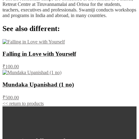
Retreat Centre at Tiruvannamalai and Orissa for the students,
teachers, executives and professionals. Swamiji conducts workshops
and programs in India and abroad, in many countries.
See also different:
Falling in Love with Yourself
₹100.00
Mundaka Upanishad (1 no)
₹500.00
<< return to products