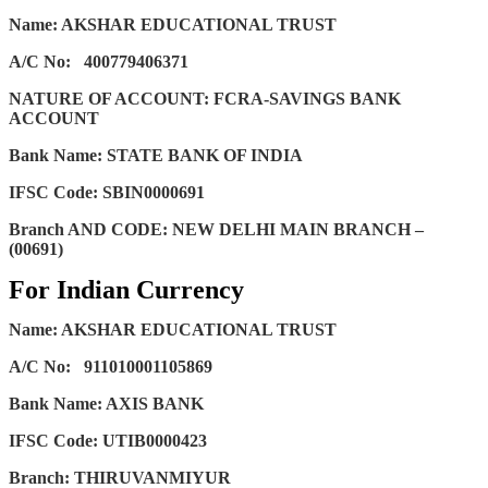
Name: AKSHAR EDUCATIONAL TRUST
A/C No:
400779406371
NATURE OF ACCOUNT: FCRA-SAVINGS BANK
ACCOUNT
Bank Name: STATE BANK OF INDIA
IFSC Code: SBIN0000691
Branch AND CODE: NEW DELHI MAIN BRANCH –
(00691)
For Indian Currency
Name: AKSHAR EDUCATIONAL TRUST
A/C No:
911010001105869
Bank Name: AXIS BANK
IFSC Code: UTIB0000423
Branch: THIRUVANMIYUR