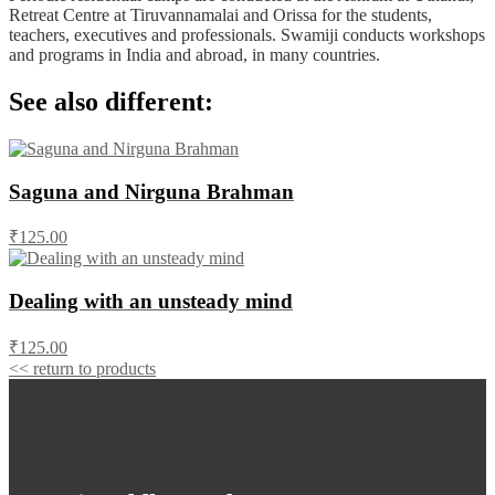
Retreat Centre at Tiruvannamalai and Orissa for the students,
teachers, executives and professionals. Swamiji conducts workshops
and programs in India and abroad, in many countries.
See also different:
Saguna and Nirguna Brahman
₹125.00
Dealing with an unsteady mind
₹125.00
<< return to products