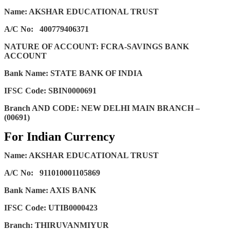
Name: AKSHAR EDUCATIONAL TRUST
A/C No:
400779406371
NATURE OF ACCOUNT: FCRA-SAVINGS BANK
ACCOUNT
Bank Name: STATE BANK OF INDIA
IFSC Code: SBIN0000691
Branch AND CODE: NEW DELHI MAIN BRANCH –
(00691)
For Indian Currency
Name: AKSHAR EDUCATIONAL TRUST
A/C No:
911010001105869
Bank Name: AXIS BANK
IFSC Code: UTIB0000423
Branch: THIRUVANMIYUR