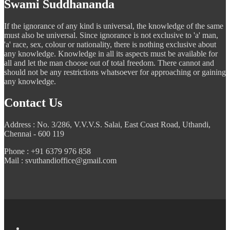
Swami Suddhananda
If the ignorance of any kind is universal, the knowledge of the same
must also be universal. Since ignorance is not exclusive to 'a' man,
'a' race, sex, colour or nationality, there is nothing exclusive about
any knowledge. Knowledge in all its aspects must be available for
all and let the man choose out of total freedom. There cannot and
should not be any restrictions whatsoever for approaching or gaining
any knowledge.
Contact Us
Address : No. 3/286, V.V.V.S. Salai, East Coast Road, Uthandi,
Chennai - 600 119
Phone : +91 6379 976 858
Mail : svuthandioffice@gmail.com