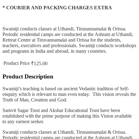
* COURIER AND PACKING CHARGES EXTRA
Swamiji conducts classes at Uthandi, Tirunannamalai & Orissa.
Periodic residential camps are conducted at the Ashram at Uthandi,
Retreat Centre at Tiruvannamalai and Orissa for the students,
teachers, executives and professionals. Swamiji conducts workshops
and programs in India and abroad, in many countries.
Product Price
₹125.00
Product Description
Swamiji’s teaching is based on ancient Vedantic tradition of Self-
enquiry which is relevant to man even today. This vision reveals the
Truth of Man, Creation and God.
Samvit Sagar Trust and Akshar Educational Trust have been
established with the prime purpose of making this Vision available
to any earnest seeker.
Swamiji conducts classes at Uthandi, Tirunannamalai & Orissa.
Periodic residential camps are conducted at the Ashram at Uthandi,