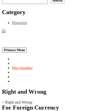
Search
Category
Magazine
Be the Self, the Light That illumines all…
Primary Menu
Home
Announcements
Merchandise
Photo Gallery
Video Gallery
Contact
Right and Wrong
>
Right and Wrong
For Foreign Currency