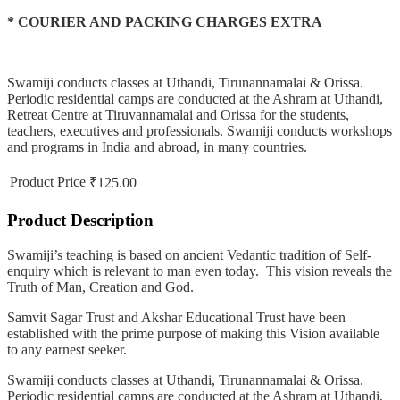
* COURIER AND PACKING CHARGES EXTRA
Swamiji conducts classes at Uthandi, Tirunannamalai & Orissa.
Periodic residential camps are conducted at the Ashram at Uthandi,
Retreat Centre at Tiruvannamalai and Orissa for the students,
teachers, executives and professionals. Swamiji conducts workshops
and programs in India and abroad, in many countries.
Product Price
₹125.00
Product Description
Swamiji’s teaching is based on ancient Vedantic tradition of Self-
enquiry which is relevant to man even today. This vision reveals the
Truth of Man, Creation and God.
Samvit Sagar Trust and Akshar Educational Trust have been
established with the prime purpose of making this Vision available
to any earnest seeker.
Swamiji conducts classes at Uthandi, Tirunannamalai & Orissa.
Periodic residential camps are conducted at the Ashram at Uthandi,