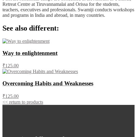
Retreat Centre at Tiruvannamalai and Orissa for the students,
teachers, executives and professionals. Swamiji conducts workshops
and programs in India and abroad, in many countries.
See also different:
Way to enlightenment
₹125.00
Overcoming Habits and Weaknesses
₹125.00
<< return to products