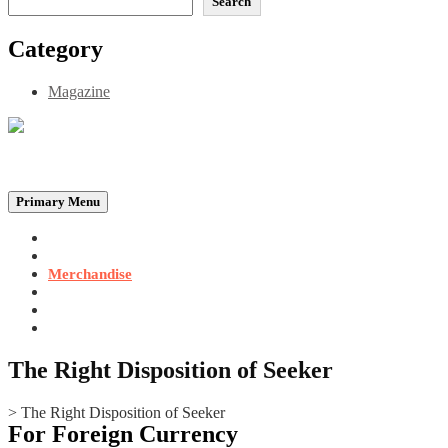
Search
Category
Magazine
Be the Self, the Light That illumines all…
Primary Menu
Home
Announcements
Merchandise
Photo Gallery
Video Gallery
Contact
The Right Disposition of Seeker
>
The Right Disposition of Seeker
For Foreign Currency