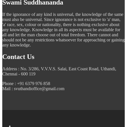
Swami Suddhananda
If the ignorance of any kind is universal, the knowledge of the same
must also be universal. Since ignorance is not exclusive to 'a' man,
'a' race, sex, colour or nationality, there is nothing exclusive about
any knowledge. Knowledge in all its aspects must be available for
all and let the man choose out of total freedom. There cannot and
should not be any restrictions whatsoever for approaching or gaining
any knowledge.
Contact Us
Address : No. 3/286, V.V.V.S. Salai, East Coast Road, Uthandi,
Chennai - 600 119
Phone : +91 6379 976 858
Mail : svuthandioffice@gmail.com