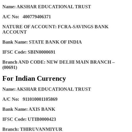
Name: AKSHAR EDUCATIONAL TRUST
A/C No:
400779406371
NATURE OF ACCOUNT: FCRA-SAVINGS BANK
ACCOUNT
Bank Name: STATE BANK OF INDIA
IFSC Code: SBIN0000691
Branch AND CODE: NEW DELHI MAIN BRANCH –
(00691)
For Indian Currency
Name: AKSHAR EDUCATIONAL TRUST
A/C No:
911010001105869
Bank Name: AXIS BANK
IFSC Code: UTIB0000423
Branch: THIRUVANMIYUR