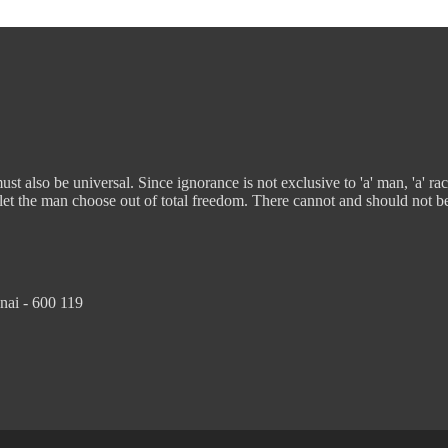
t also be universal. Since ignorance is not exclusive to 'a' man, 'a' rac
 let the man choose out of total freedom. There cannot and should not b
nai - 600 119