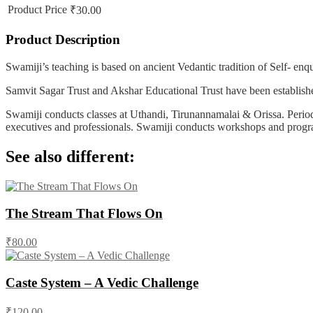
Product Price
₹30.00
Product Description
Swamiji’s teaching is based on ancient Vedantic tradition of Self- en
Samvit Sagar Trust and Akshar Educational Trust have been establishe
Swamiji conducts classes at Uthandi, Tirunannamalai & Orissa. Periodi
executives and professionals. Swamiji conducts workshops and progra
See also different:
The Stream That Flows On
₹80.00
Caste System – A Vedic Challenge
₹120.00