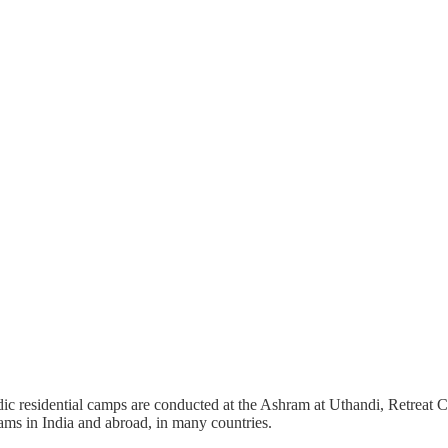
c residential camps are conducted at the Ashram at Uthandi, Retreat Ce
ms in India and abroad, in many countries.