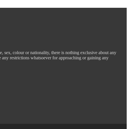
e, sex, colour or nationality, there is nothing exclusive about any
e any restrictions whatsoever for approaching or gaining any