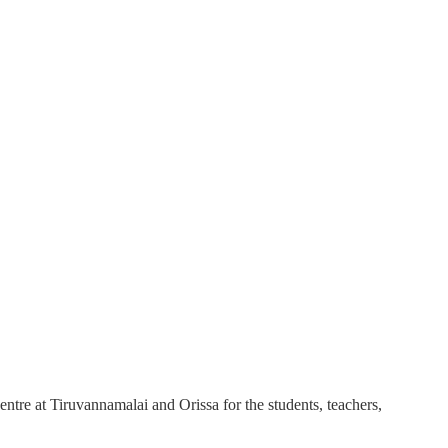
ntre at Tiruvannamalai and Orissa for the students, teachers,