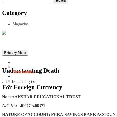
Search
Category
Magazine
Be the Self, the Light That illumines all…
Primary Menu
Home
Announcements
Understanding Death
Merchandise
Photo Gallery
Video Gallery
>
Understanding Death
Contact
For Foreign Currency
Name: AKSHAR EDUCATIONAL TRUST
A/C No:
400779406371
NATURE OF ACCOUNT: FCRA-SAVINGS BANK ACCOUN