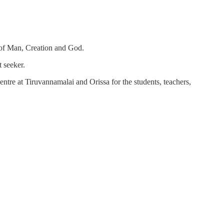
h of Man, Creation and God.
 seeker.
ntre at Tiruvannamalai and Orissa for the students, teachers,