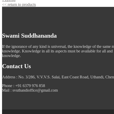
<< return to products
Swami Suddhananda
If the ignorance of any kind is universal, the knowledge of the same mus
knowledge. Knowledge in all its aspects must be available for all and
knowledge.
Contact Us
Address : No. 3/286, V.V.V.S. Salai, East Coast Road, Uthandi, Chen
Phone : +91 6379 976 858
Mail : svuthandioffice@gmail.com