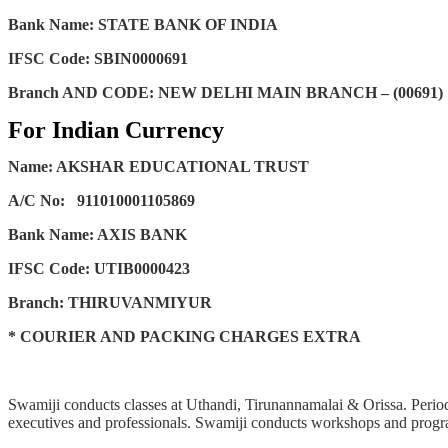
Bank Name: STATE BANK OF INDIA
IFSC Code: SBIN0000691
Branch AND CODE: NEW DELHI MAIN BRANCH – (00691)
For Indian Currency
Name: AKSHAR EDUCATIONAL TRUST
A/C No:
911010001105869
Bank Name: AXIS BANK
IFSC Code: UTIB0000423
Branch: THIRUVANMIYUR
* COURIER AND PACKING CHARGES EXTRA
Swamiji conducts classes at Uthandi, Tirunannamalai & Orissa. Periodi
executives and professionals. Swamiji conducts workshops and progra