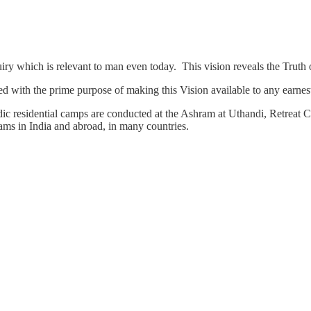
quiry which is relevant to man even today. This vision reveals the Trut
d with the prime purpose of making this Vision available to any earnest
c residential camps are conducted at the Ashram at Uthandi, Retreat Ce
ms in India and abroad, in many countries.