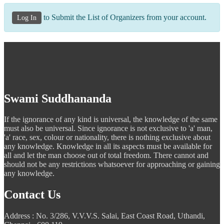
to Submit the List of Organizers from your account.
Log In
Swami Suddhananda
If the ignorance of any kind is universal, the knowledge of the same
must also be universal. Since ignorance is not exclusive to 'a' man,
'a' race, sex, colour or nationality, there is nothing exclusive about
any knowledge. Knowledge in all its aspects must be available for
all and let the man choose out of total freedom. There cannot and
should not be any restrictions whatsoever for approaching or gaining
any knowledge.
Contact Us
Address : No. 3/286, V.V.V.S. Salai, East Coast Road, Uthandi,