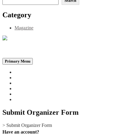
Search
Category
Magazine
Be the Self, the Light That illumines all…
Primary Menu
Home
Announcements
Merchandise
Photo Gallery
Video Gallery
Contact
Submit Organizer Form
>
Submit Organizer Form
Have an account?