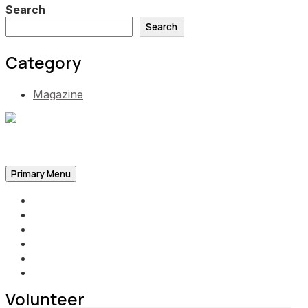
Search
Search
Category
Magazine
Be the Self, the Light That illumines all…
Primary Menu
Home
Announcements
Merchandise
Photo Gallery
Video Gallery
Contact
Volunteer