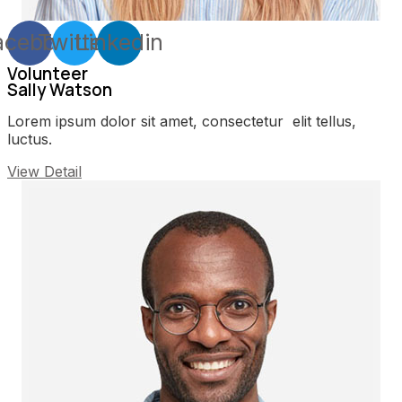
acebook
Twitter
Linkedin
Volunteer
Sally Watson
Lorem ipsum dolor sit amet, consectetur elit tellus,
luctus.
View Detail