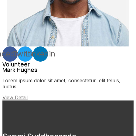
acebook
Twitter
Linkedin
Volunteer
Mark Hughes
Lorem ipsum dolor sit amet, consectetur elit tellus,
luctus.
View Detail
Swami Suddhananda