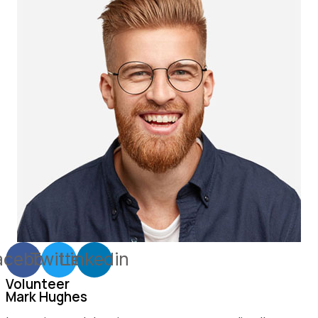
acebook
Twitter
Linkedin
Volunteer
Mark Hughes