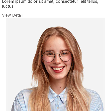
Lorem ipsum dolor sit amet, consectetur elit tellus,
luctus.
View Detail