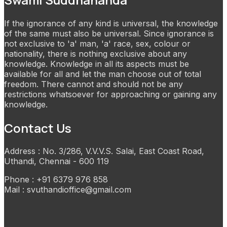
If the ignorance of any kind is universal, the knowledge
of the same must also be universal. Since ignorance is
not exclusive to 'a' man, 'a' race, sex, colour or
nationality, there is nothing exclusive about any
knowledge. Knowledge in all its aspects must be
available for all and let the man choose out of total
freedom. There cannot and should not be any
restrictions whatsoever for approaching or gaining any
knowledge.
Contact Us
Address : No. 3/286, V.V.V.S. Salai, East Coast Road,
Uthandi, Chennai - 600 119
Phone : +91 6379 976 858
Mail : svuthandioffice@gmail.com