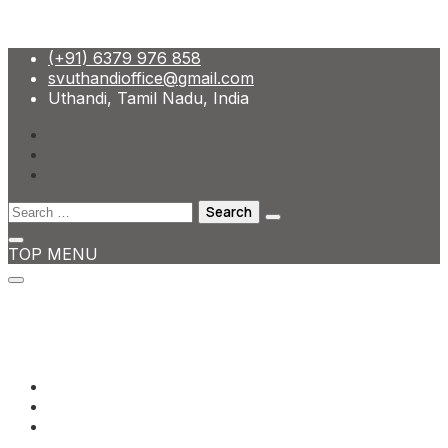
Skip
(+91) 6379 976 858
to
svuthandioffice@gmail.com
content
Uthandi, Tamil Nadu, India
Search
for:
TOP MENU
(+91) 6379 976 858
svuthandioffice@gmail.com
Uthandi, Tamil Nadu, India