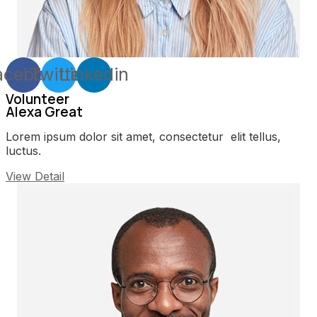
acebook
Twitter
Linkedin
Volunteer
Alexa Great
Lorem ipsum dolor sit amet, consectetur elit tellus,
luctus.
View Detail