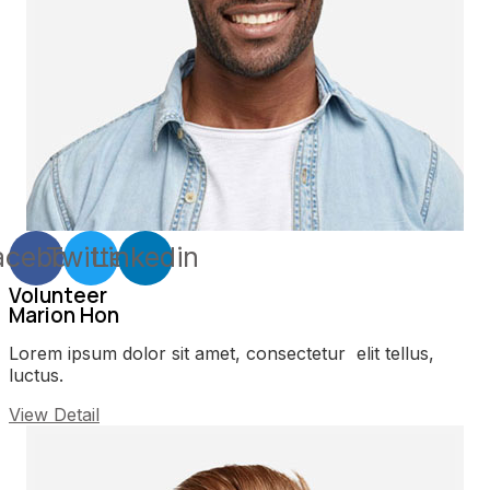
acebook
Twitter
Linkedin
Volunteer
Marion Hon
Lorem ipsum dolor sit amet, consectetur elit tellus,
luctus.
View Detail