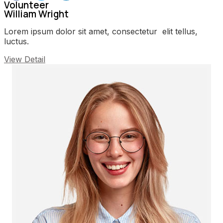
Volunteer
William Wright
Lorem ipsum dolor sit amet, consectetur elit tellus,
luctus.
View Detail