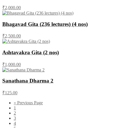
₹2,000.00
Bhagavad Gita (236 lectures) (4 nos)
₹2,500.00
Ashtavakra Gita (2 nos)
₹1,000.00
Sanathana Dharma 2
₹125.00
« Previous Page
1
2
3
4