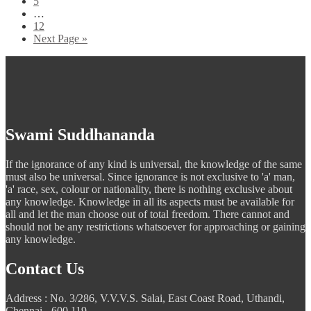
5
…
12
Next Page »
Swami Suddhananda
If the ignorance of any kind is universal, the knowledge of the same
must also be universal. Since ignorance is not exclusive to 'a' man,
'a' race, sex, colour or nationality, there is nothing exclusive about
any knowledge. Knowledge in all its aspects must be available for
all and let the man choose out of total freedom. There cannot and
should not be any restrictions whatsoever for approaching or gaining
any knowledge.
Contact Us
Address : No. 3/286, V.V.V.S. Salai, East Coast Road, Uthandi,
Chennai - 600 119