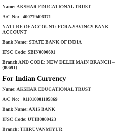
Name: AKSHAR EDUCATIONAL TRUST
A/C No:
400779406371
NATURE OF ACCOUNT: FCRA-SAVINGS BANK
ACCOUNT
Bank Name: STATE BANK OF INDIA
IFSC Code: SBIN0000691
Branch AND CODE: NEW DELHI MAIN BRANCH –
(00691)
For Indian Currency
Name: AKSHAR EDUCATIONAL TRUST
A/C No:
911010001105869
Bank Name: AXIS BANK
IFSC Code: UTIB0000423
Branch: THIRUVANMIYUR