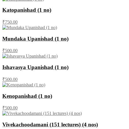
Katopanishad (1 no)
₹750.00
Mundaka Upanishad (1 no)
₹500.00
Ishavasya Upanishad (1 no)
₹500.00
Kenopanishad (1 no)
₹500.00
Vivekachoodamani (151 lectures) (4 nos)