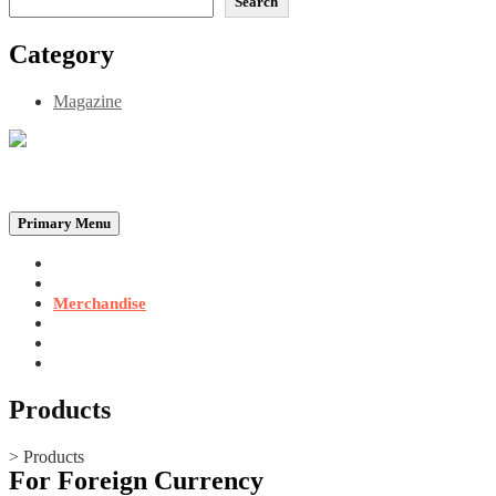
Search
Category
Magazine
Be the Self, the Light That illumines all…
Primary Menu
Home
Announcements
Merchandise
Photo Gallery
Video Gallery
Contact
Products
>
Products
For Foreign Currency