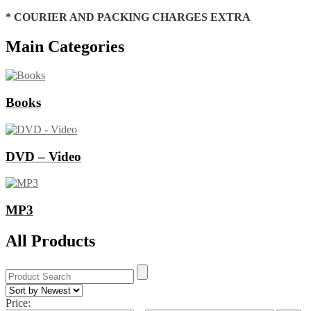
* COURIER AND PACKING CHARGES EXTRA
Main Categories
Books
DVD – Video
MP3
All Products
Price: