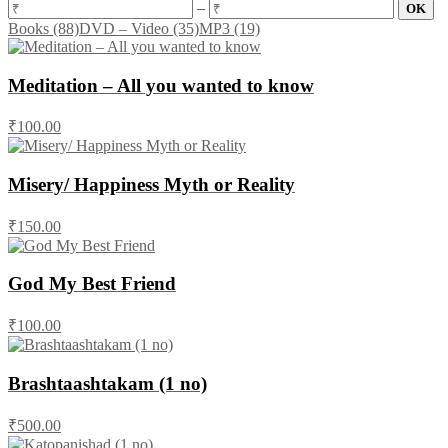
–
Books
(88)
DVD – Video
(35)
MP3
(19)
Meditation – All you wanted to know
₹100.00
Misery/ Happiness Myth or Reality
₹150.00
God My Best Friend
₹100.00
Brashtaashtakam (1 no)
₹500.00