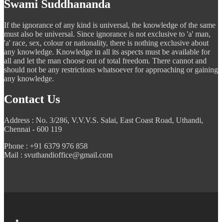
Swami Suddhananda
If the ignorance of any kind is universal, the knowledge of the same
must also be universal. Since ignorance is not exclusive to 'a' man,
'a' race, sex, colour or nationality, there is nothing exclusive about
any knowledge. Knowledge in all its aspects must be available for
all and let the man choose out of total freedom. There cannot and
should not be any restrictions whatsoever for approaching or gaining
any knowledge.
Contact Us
Address : No. 3/286, V.V.V.S. Salai, East Coast Road, Uthandi,
Chennai - 600 119
Phone : +91 6379 976 858
Mail : svuthandioffice@gmail.com