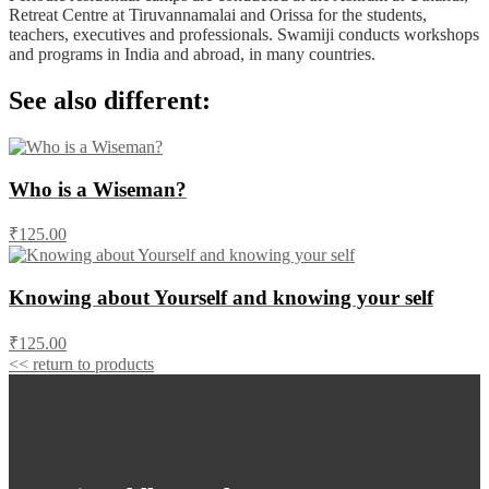
Retreat Centre at Tiruvannamalai and Orissa for the students,
teachers, executives and professionals. Swamiji conducts workshops
and programs in India and abroad, in many countries.
See also different:
Who is a Wiseman?
₹125.00
Knowing about Yourself and knowing your self
₹125.00
<< return to products