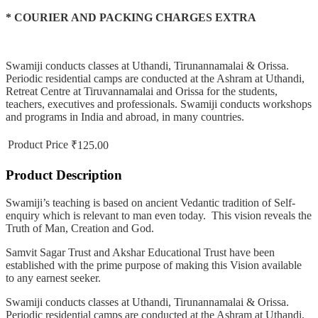
* COURIER AND PACKING CHARGES EXTRA
Swamiji conducts classes at Uthandi, Tirunannamalai & Orissa.
Periodic residential camps are conducted at the Ashram at Uthandi,
Retreat Centre at Tiruvannamalai and Orissa for the students,
teachers, executives and professionals. Swamiji conducts workshops
and programs in India and abroad, in many countries.
Product Price
₹125.00
Product Description
Swamiji’s teaching is based on ancient Vedantic tradition of Self-
enquiry which is relevant to man even today. This vision reveals the
Truth of Man, Creation and God.
Samvit Sagar Trust and Akshar Educational Trust have been
established with the prime purpose of making this Vision available
to any earnest seeker.
Swamiji conducts classes at Uthandi, Tirunannamalai & Orissa.
Periodic residential camps are conducted at the Ashram at Uthandi,