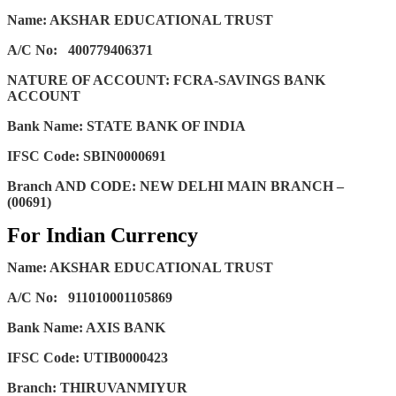
Name: AKSHAR EDUCATIONAL TRUST
A/C No:
400779406371
NATURE OF ACCOUNT: FCRA-SAVINGS BANK
ACCOUNT
Bank Name: STATE BANK OF INDIA
IFSC Code: SBIN0000691
Branch AND CODE: NEW DELHI MAIN BRANCH –
(00691)
For Indian Currency
Name: AKSHAR EDUCATIONAL TRUST
A/C No:
911010001105869
Bank Name: AXIS BANK
IFSC Code: UTIB0000423
Branch: THIRUVANMIYUR