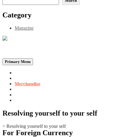
Search
Category
Magazine
Be the Self, the Light That illumines all…
Primary Menu
Home
Announcements
Merchandise
Photo Gallery
Video Gallery
Contact
Resolving yourself to your self
>
Resolving yourself to your self
For Foreign Currency