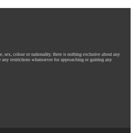
e, sex, colour or nationality, there is nothing exclusive about any
e any restrictions whatsoever for approaching or gaining any