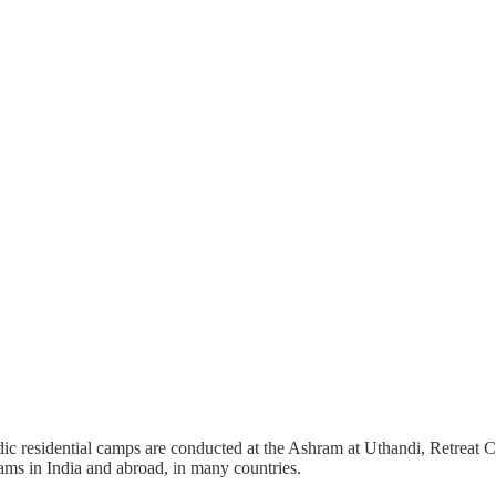
c residential camps are conducted at the Ashram at Uthandi, Retreat Ce
ms in India and abroad, in many countries.