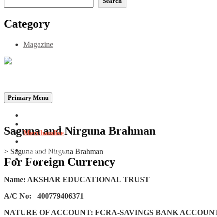
Search
Category
Magazine
Be the Self, the Light That illumines all…
Primary Menu
Home
Announcements
Saguna and Nirguna Brahman
Merchandise
Photo Gallery
Video Gallery
>
Saguna and Nirguna Brahman
Contact
For Foreign Currency
Name: AKSHAR EDUCATIONAL TRUST
A/C No:
400779406371
NATURE OF ACCOUNT: FCRA-SAVINGS BANK ACCOUN