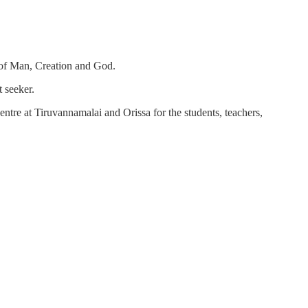
h of Man, Creation and God.
 seeker.
ntre at Tiruvannamalai and Orissa for the students, teachers,