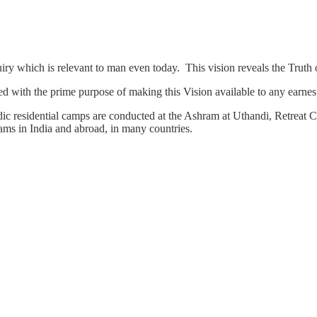
quiry which is relevant to man even today. This vision reveals the Trut
d with the prime purpose of making this Vision available to any earnest
c residential camps are conducted at the Ashram at Uthandi, Retreat Ce
ms in India and abroad, in many countries.