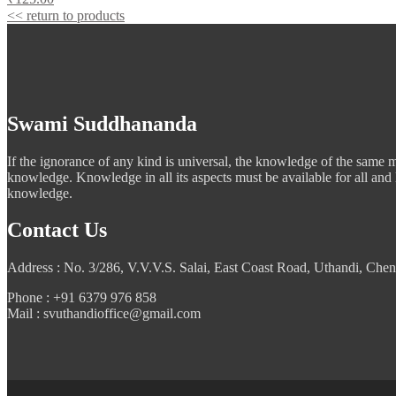
<< return to products
Swami Suddhananda
If the ignorance of any kind is universal, the knowledge of the same mus
knowledge. Knowledge in all its aspects must be available for all and
knowledge.
Contact Us
Address : No. 3/286, V.V.V.S. Salai, East Coast Road, Uthandi, Chen
Phone : +91 6379 976 858
Mail : svuthandioffice@gmail.com