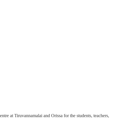
ntre at Tiruvannamalai and Orissa for the students, teachers,