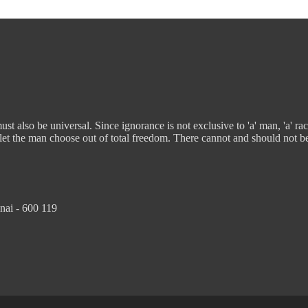
t also be universal. Since ignorance is not exclusive to 'a' man, 'a' rac
 let the man choose out of total freedom. There cannot and should not b
nai - 600 119