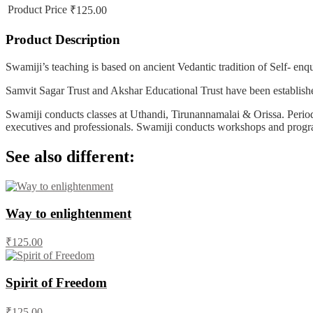
Product Price
₹125.00
Product Description
Swamiji’s teaching is based on ancient Vedantic tradition of Self- en
Samvit Sagar Trust and Akshar Educational Trust have been establishe
Swamiji conducts classes at Uthandi, Tirunannamalai & Orissa. Periodi
executives and professionals. Swamiji conducts workshops and progra
See also different:
Way to enlightenment
₹125.00
Spirit of Freedom
₹125.00