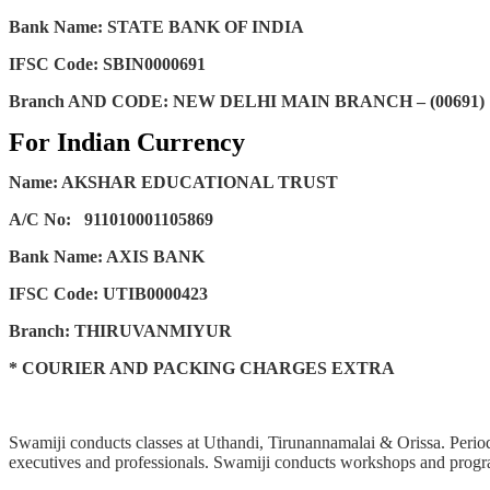
Bank Name: STATE BANK OF INDIA
IFSC Code: SBIN0000691
Branch AND CODE: NEW DELHI MAIN BRANCH – (00691)
For Indian Currency
Name: AKSHAR EDUCATIONAL TRUST
A/C No:
911010001105869
Bank Name: AXIS BANK
IFSC Code: UTIB0000423
Branch: THIRUVANMIYUR
* COURIER AND PACKING CHARGES EXTRA
Swamiji conducts classes at Uthandi, Tirunannamalai & Orissa. Periodi
executives and professionals. Swamiji conducts workshops and progra